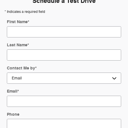
Schedule a Test Drive
* Indicates a required field
First Name
*
Last Name
*
Contact Me by
*
Email
*
Phone