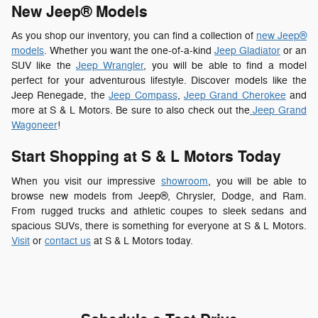
New Jeep® Models
As you shop our inventory, you can find a collection of
new Jeep®
models
. Whether you want the one-of-a-kind
Jeep Gladiator
or an
SUV like the
Jeep Wrangler
, you will be able to find a model
perfect for your adventurous lifestyle. Discover models like the
Jeep Renegade, the
Jeep Compass
,
Jeep Grand Cherokee
and
more at S & L Motors. Be sure to also check out the
Jeep Grand
Wagoneer
!
Start Shopping at S & L Motors Today
When you visit our impressive
showroom
, you will be able to
browse new models from Jeep®, Chrysler, Dodge, and Ram.
From rugged trucks and athletic coupes to sleek sedans and
spacious SUVs, there is something for everyone at S & L Motors.
Visit
or
contact us
at S & L Motors today.