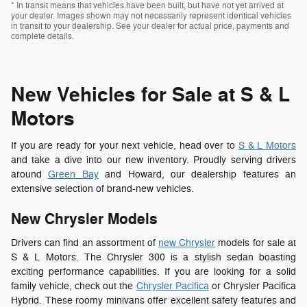
* In transit means that vehicles have been built, but have not yet arrived at
your dealer. Images shown may not necessarily represent identical vehicles
in transit to your dealership. See your dealer for actual price, payments and
complete details.
New Vehicles for Sale at S & L
Motors
If you are ready for your next vehicle, head over to
S & L Motors
and take a dive into our new inventory. Proudly serving drivers
around
Green Bay
and Howard, our dealership features an
extensive selection of brand-new vehicles.
New Chrysler Models
Drivers can find an assortment of
new Chrysler
models for sale at
S & L Motors. The Chrysler 300 is a stylish sedan boasting
exciting performance capabilities. If you are looking for a solid
family vehicle, check out the
Chrysler Pacifica
or Chrysler Pacifica
Hybrid. These roomy minivans offer excellent safety features and