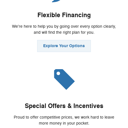
Flexible Financing
We're here to help you by going over every option clearly,
and will find the right plan for you.
Explore Your Options
Special Offers & Incentives
Proud to offer competitive prices, we work hard to leave
more money in your pocket.