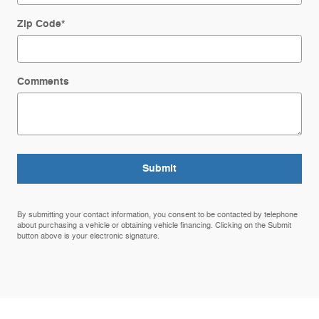
Zip Code
*
Comments
Submit
By submitting your contact information, you consent to be contacted by telephone
about purchasing a vehicle or obtaining vehicle financing. Clicking on the Submit
button above is your electronic signature.