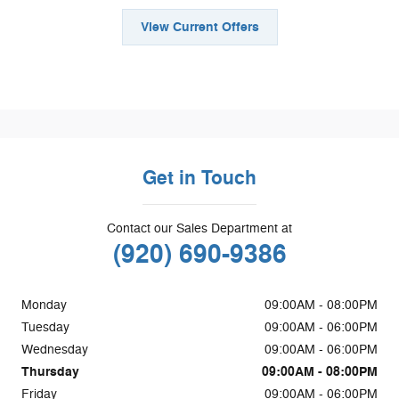
View Current Offers
Get in Touch
Contact our Sales Department at
(920) 690-9386
Monday
09:00AM - 08:00PM
Tuesday
09:00AM - 06:00PM
Wednesday
09:00AM - 06:00PM
Thursday
09:00AM - 08:00PM
Friday
09:00AM - 06:00PM