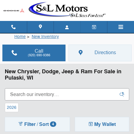
Skip to main content
Home
>
New Inventory
Call
Directions
(920) 690-9386
New Chrysler, Dodge, Jeep & Ram For Sale in
Pulaski, WI
2026
Filter / Sort
My Wallet
4