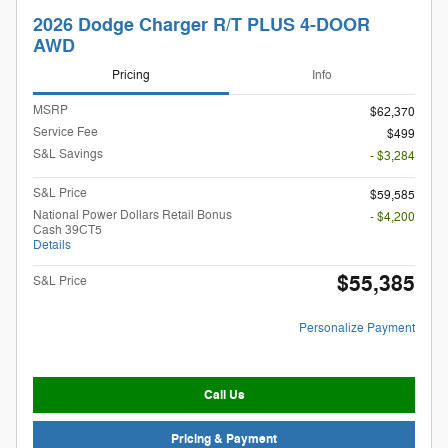
2026 Dodge Charger R/T PLUS 4-DOOR
AWD
Pricing
Info
MSRP
$62,370
Service Fee
$499
S&L Savings
- $3,284
S&L Price
$59,585
National Power Dollars Retail Bonus
- $4,200
Cash 39CT5
Details
$55,385
S&L Price
Personalize Payment
Call Us
Pricing & Payment