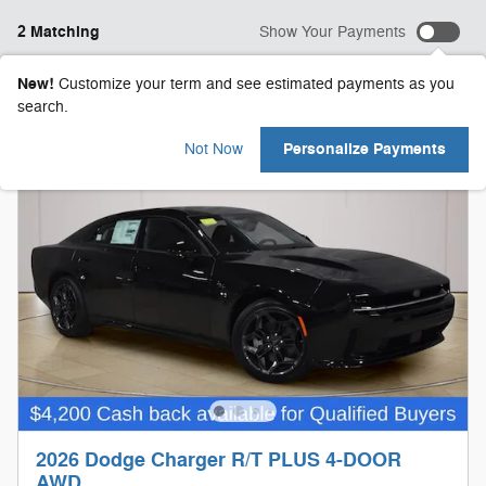
2 Matching
Show Your Payments
New!
Customize your term and see estimated payments as you
search.
Personalize Payments
Not Now
2026 Dodge Charger R/T PLUS 4-DOOR
AWD