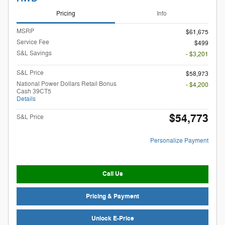
Pricing
Info
MSRP
$61,675
Service Fee
$499
S&L Savings
- $3,201
S&L Price
$58,973
National Power Dollars Retail Bonus
- $4,200
Cash 39CT5
Details
$54,773
S&L Price
Personalize Payment
Call Us
Pricing & Payment
Unlock E-Price