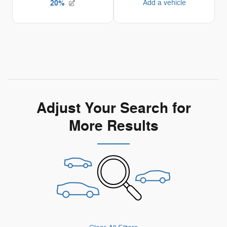
Adjust Your Search for
More Results