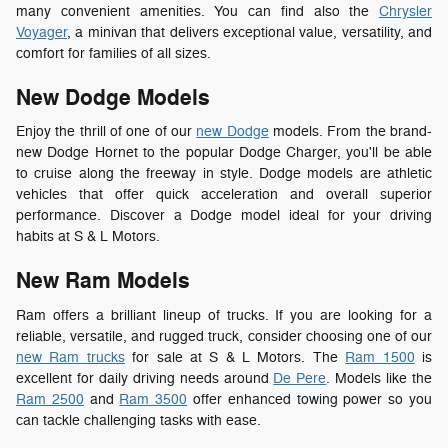
many convenient amenities. You can find also t
he
Chrysler
Voyager
, a minivan that delivers exceptional value, versatility, and
comfort for families of all sizes.
New Dodge Models
Enjoy the thrill of one of our
new Dodge
models. From the brand-
new Dodge Hornet to the popular Dodge Charger, you'll be able
to cruise along the freeway in style. Dodge models are athletic
vehicles that offer quick acceleration and overall superior
performance. Discover a Dodge model ideal for your driving
habits at S & L Motors.
New Ram Models
Ram offers a brilliant lineup of trucks. If you are looking for a
reliable, versatile, and rugged truck, consider choosing one of our
new Ram trucks
for sale at S & L Motors. The
Ram 1500
is
excellent for daily driving needs around
De Pere
. Models like the
Ram 2500
and
Ram 3500
offer enhanced towing power so you
can tackle challenging tasks with ease.