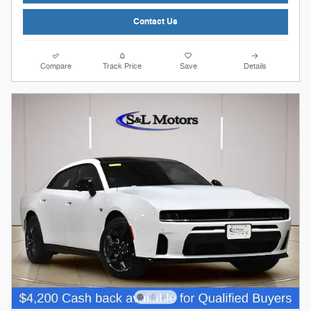
Contact Us
Compare
Track Price
Save
Details