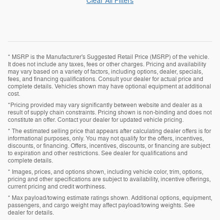
Clear All Filters
* MSRP is the Manufacturer's Suggested Retail Price (MSRP) of the vehicle.
It does not include any taxes, fees or other charges. Pricing and availability
may vary based on a variety of factors, including options, dealer, specials,
fees, and financing qualifications. Consult your dealer for actual price and
complete details. Vehicles shown may have optional equipment at additional
cost.
*Pricing provided may vary significantly between website and dealer as a
result of supply chain constraints. Pricing shown is non-binding and does not
constitute an offer. Contact your dealer for updated vehicle pricing.
* The estimated selling price that appears after calculating dealer offers is for
informational purposes, only. You may not qualify for the offers, incentives,
discounts, or financing. Offers, incentives, discounts, or financing are subject
to expiration and other restrictions. See dealer for qualifications and
complete details.
* Images, prices, and options shown, including vehicle color, trim, options,
pricing and other specifications are subject to availability, incentive offerings,
current pricing and credit worthiness.
* Max payload/towing estimate ratings shown. Additional options, equipment,
passengers, and cargo weight may affect payload/towing weights. See
dealer for details.