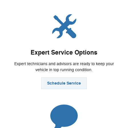
Expert Service Options
Expert technicians and advisors are ready to keep your
vehicle in top running condition.
Schedule Service