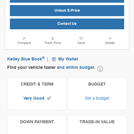
Unlock E-Price
Contact Us
Compare
Track Price
Save
Details