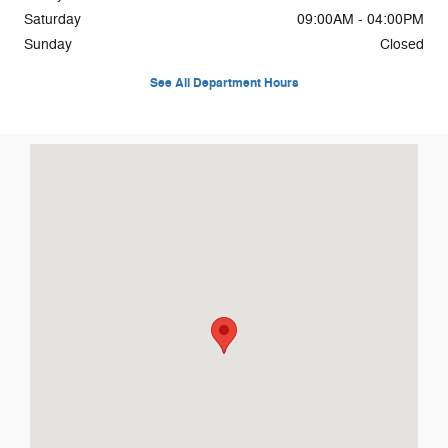
Saturday
09:00AM - 04:00PM
Sunday
Closed
See All Department Hours
Visit us at: 2298 Highway 32 Pulaski, WI 54162-8910