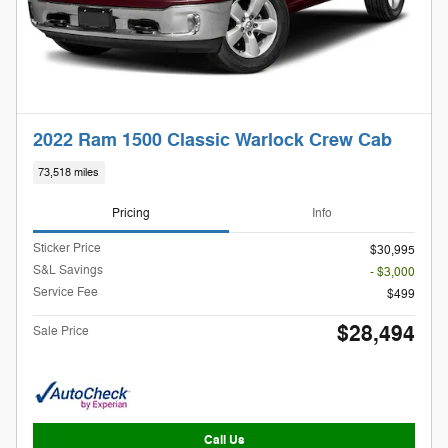
2022 Ram 1500 Classic Warlock Crew Cab
73,518 miles
Pricing
Info
Sticker Price
$30,995
S&L Savings
- $3,000
Service Fee
$499
$28,494
Sale Price
Call Us