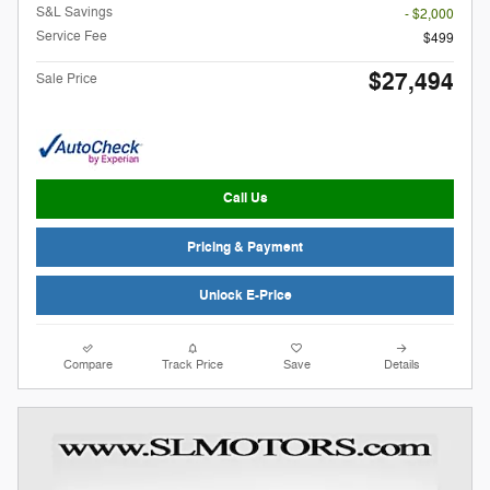
S&L Savings
- $2,000
Service Fee
$499
$27,494
Sale Price
Call Us
Pricing & Payment
Unlock E-Price
Compare
Track Price
Save
Details