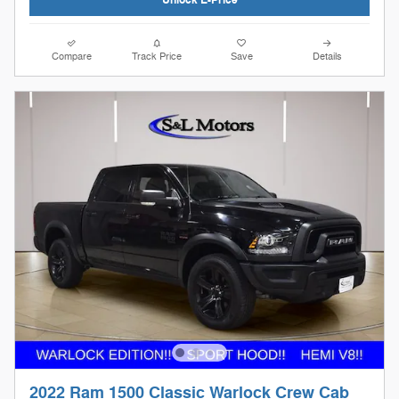
Compare
Track Price
Save
Details
2022 Ram 1500 Classic Warlock Crew Cab