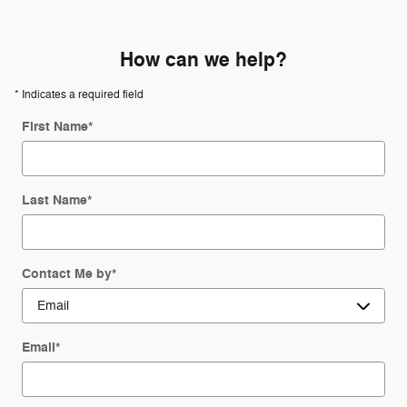
How can we help?
* Indicates a required field
First Name
*
Last Name
*
Contact Me by
*
Email
*