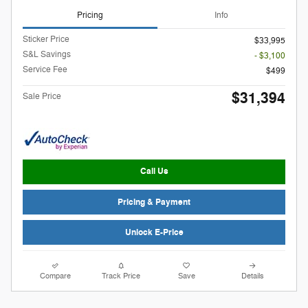
Pricing
Info
Sticker Price
$33,995
S&L Savings
- $3,100
Service Fee
$499
$31,394
Sale Price
Call Us
Pricing & Payment
Unlock E-Price
Compare
Track Price
Save
Details