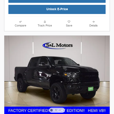
Unlock E-Price
Compare
Track Price
Save
Details