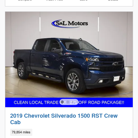
2019 Chevrolet Silverado 1500 RST Crew
Cab
79,854 miles