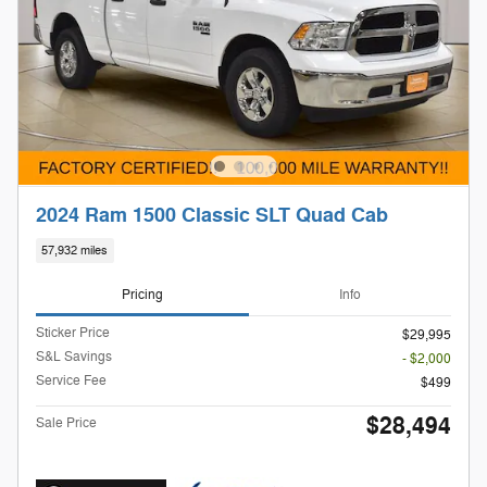
2024 Ram 1500 Classic SLT Quad Cab
57,932 miles
Pricing
Info
Sticker Price
$29,995
S&L Savings
- $2,000
Service Fee
$499
$28,494
Sale Price