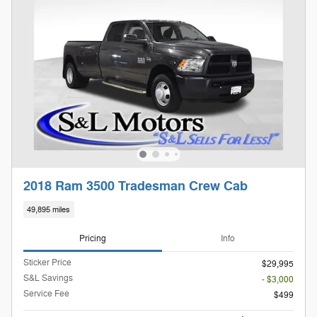
2018 Ram 3500 Tradesman Crew Cab
49,895 miles
Pricing
Info
Sticker Price
$29,995
S&L Savings
- $3,000
Service Fee
$499