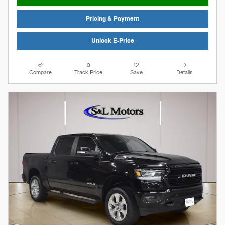
Pricing & Payment
Unlock E-Price
Compare
Track Price
Save
Details