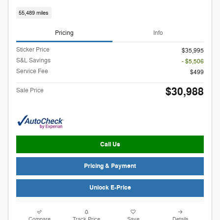
55,489 miles
Pricing
Info
Sticker Price
$35,995
S&L Savings
- $5,506
Service Fee
$499
$30,988
Sale Price
Call Us
Pricing & Payment
Unlock E-Price
Compare
Track Price
Save
Details