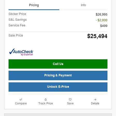
Pricing
Info
Sticker Price
$26,995
S&L Savings
- $2,000
Service Fee
$499
$25,494
Sale Price
Call Us
Pricing & Payment
Unlock E-Price
Compare
Track Price
Save
Details