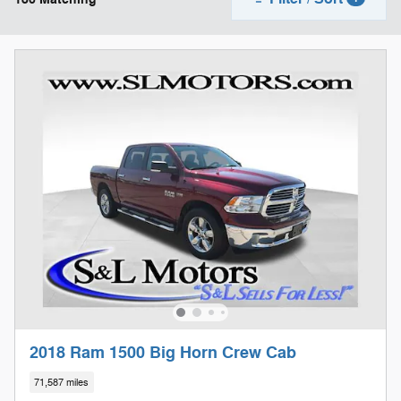
2018 Ram 1500 Big Horn Crew Cab
71,587 miles