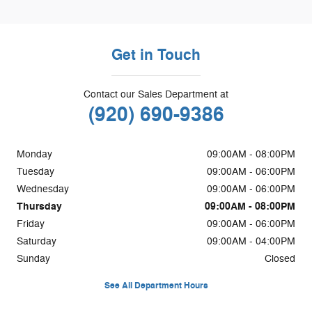
Get in Touch
Contact our Sales Department at
(920) 690-9386
Monday
09:00AM - 08:00PM
Tuesday
09:00AM - 06:00PM
Wednesday
09:00AM - 06:00PM
Thursday
09:00AM - 08:00PM
Friday
09:00AM - 06:00PM
Saturday
09:00AM - 04:00PM
Sunday
Closed
See All Department Hours