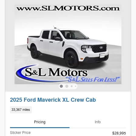
2025 Ford Maverick XL Crew Cab
33,367 miles
Pricing
Info
Sticker Price
$28,995