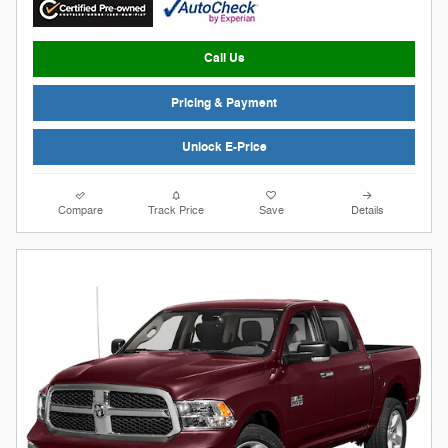
Call Us
Pricing & Payment
Unlock E-Price
Compare
Track Price
Save
Details