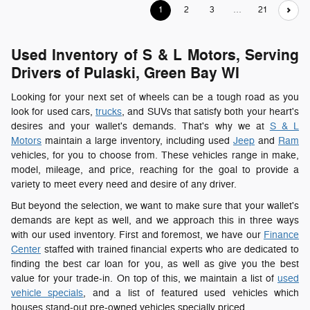
1
2
3
…
21
Used Inventory of S & L Motors, Serving
Drivers of Pulaski, Green Bay WI
Looking for your next set of wheels can be a tough road as you
look for used cars,
trucks
, and SUVs that satisfy both your heart's
desires and your wallet's demands. That's why we at
S & L
Motors
maintain a large inventory, including used
Jeep
and
Ram
vehicles, for you to choose from. These vehicles range in make,
model, mileage, and price, reaching for the goal to provide a
variety to meet every need and desire of any driver.
But beyond the selection, we want to make sure that your wallet's
demands are kept as well, and we approach this in three ways
with our used inventory. First and foremost, we have our
Finance
Center
staffed with trained financial experts who are dedicated to
finding the best car loan for you, as well as give you the best
value for your trade-in. On top of this, we maintain a list of
used
vehicle specials
, and a list of featured used vehicles which
houses stand-out pre-owned vehicles specially priced.