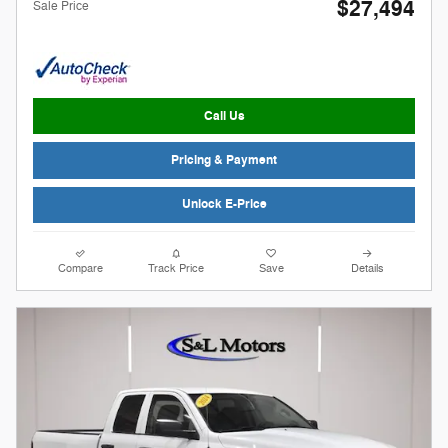
$27,494
Sale Price
Call Us
Pricing & Payment
Unlock E-Price
Compare
Track Price
Save
Details