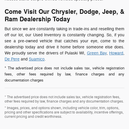
Come Visit Our Chrysler, Dodge, Jeep, &
Ram Dealership Today
But since we are constantly taking in trade-ins and reselling them
off our lot, our Used Inventory is constantly changing. So, if you
see a pre-owned vehicle that catches your eye, come to the
dealership today and drive it home before someone else does.
We proudly serve the drivers of Pulaski WI,
Green Bay
,
Howard
,
De Pere
and
Suamico
.
* The advertised price does not include sales tax, vehicle registration
fees, other fees required by law, finance charges and any
documentation charges
* The advertised price does not include sales tax, vehicle registration fees,
other fees required by law, finance charges and any documentation charges.
* Images, prices, and options shown, including vehicle color, trim, options,
pricing and other specifications are subject to availability, incentive offerings,
current pricing and credit worthiness.