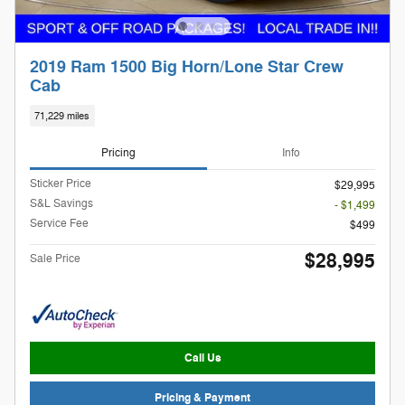
2019 Ram 1500 Big Horn/Lone Star Crew
Cab
71,229 miles
Pricing
Info
Sticker Price
$29,995
S&L Savings
- $1,499
Service Fee
$499
$28,995
Sale Price
Call Us
Pricing & Payment