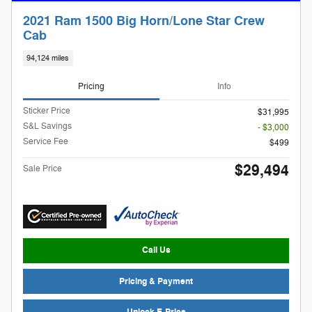
2021 Ram 1500 Big Horn/Lone Star Crew
Cab
94,124 miles
Pricing
Info
Sticker Price
$31,995
S&L Savings
- $3,000
Service Fee
$499
$29,494
Sale Price
Call Us
Pricing & Payment
Unlock E-Price