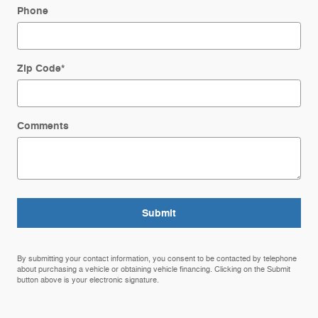
Phone
Zip Code
*
Comments
Submit
By submitting your contact information, you consent to be contacted by telephone
about purchasing a vehicle or obtaining vehicle financing. Clicking on the Submit
button above is your electronic signature.