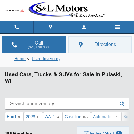
Skip to main content
Call
Directions
(920) 690-9386
Home
>
Used Inventory
Used Cars, Trucks & SUVs for Sale in Pulaski,
WI
Ford
2026
AWD
Gasoline
Automatic
3rd 
31
11
34
165
169
Filter / Sort
186 Matching
1