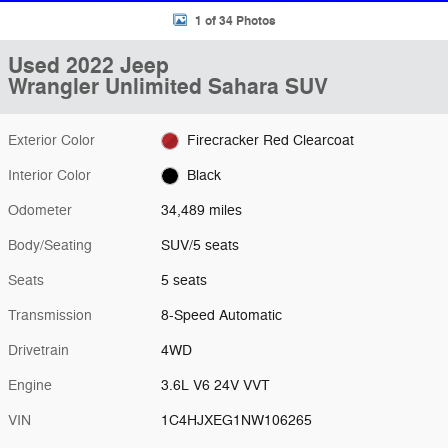
1 of 34 Photos
Used 2022 Jeep
Wrangler Unlimited Sahara SUV
Exterior Color
Firecracker Red Clearcoat
Interior Color
Black
Odometer
34,489 miles
Body/Seating
SUV/5 seats
Seats
5 seats
Transmission
8-Speed Automatic
Drivetrain
4WD
Engine
3.6L V6 24V VVT
VIN
1C4HJXEG1NW106265