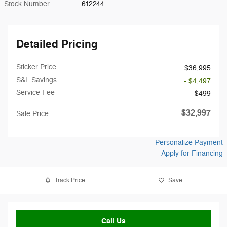
Stock Number
612244
Detailed Pricing
Sticker Price
$36,995
S&L Savings
- $4,497
Service Fee
$499
$32,997
Sale Price
Personalize Payment
Apply for Financing
Track Price
Save
Call Us