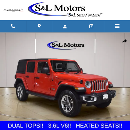
Skip to main content
Used 2022 Jeep Wrangler Unlimited Sahara SUV Photo 1 of 34
Shar