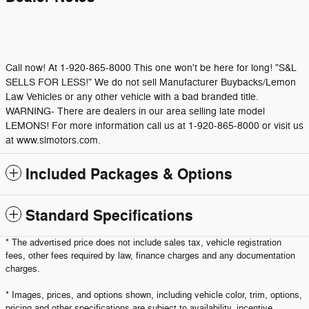
Call now! At 1-920-865-8000 This one won't be here for long! "S&L
SELLS FOR LESS!" We do not sell Manufacturer Buybacks/Lemon
Law Vehicles or any other vehicle with a bad branded title.
WARNING- There are dealers in our area selling late model
LEMONS! For more information call us at 1-920-865-8000 or visit us
at www.slmotors.com.
Included Packages & Options
Standard Specifications
* The advertised price does not include sales tax, vehicle registration
fees, other fees required by law, finance charges and any documentation
charges.
* Images, prices, and options shown, including vehicle color, trim, options,
pricing and other specifications are subject to availability, incentive