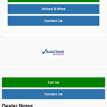
Unlock E-Price
Contact Us
Call Us
Contact Us
Dealer Notes