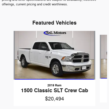
offerings, current pricing and credit worthiness.
Featured Vehicles
Slide 1 of 6
2019 Ram
1500 Classic SLT Crew Cab
$20,494