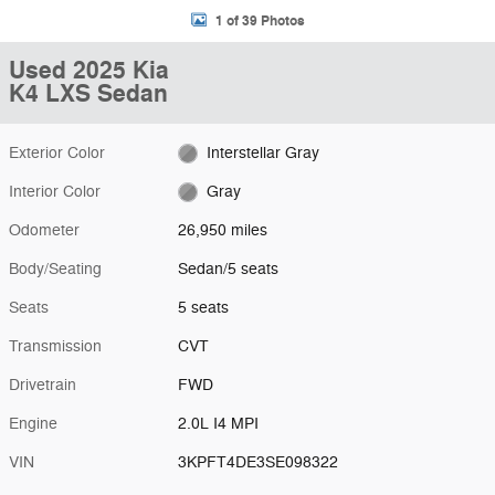
1 of 39 Photos
Used 2025 Kia
K4 LXS Sedan
Exterior Color
Interstellar Gray
Interior Color
Gray
Odometer
26,950 miles
Body/Seating
Sedan/5 seats
Seats
5 seats
Transmission
CVT
Drivetrain
FWD
Engine
2.0L I4 MPI
VIN
3KPFT4DE3SE098322