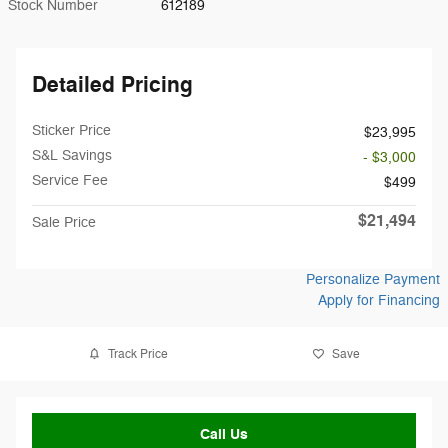
Stock Number
612189
Detailed Pricing
Sticker Price
$23,995
S&L Savings
- $3,000
Service Fee
$499
$21,494
Sale Price
Personalize Payment
Apply for Financing
Track Price
Save
Call Us