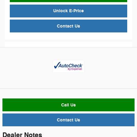
Unlock E-Price
Contact Us
Call Us
Contact Us
Dealer Notes