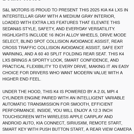
S&L MOTORS IS PROUD TO PRESENT THIS 2025 KIA K4 LXS IN
INTERSTELLAR GRAY WITH A MEDIUM GRAY INTERIOR,
LOADED WITH EXTRA LXS FEATURES THAT ELEVATE THIS
SEDANâS STYLE, SAFETY, AND EVERYDAY VERSATILITY.
HIGHLIGHTS INCLUDE 16 INCH ALLOY WHEELS, DRIVE MODE
SELECT, BLIND SPOT COLLISION AVOIDANCE ASSIST, REAR
CROSS TRAFFIC COLLISION AVOIDANCE ASSIST, SAFE EXIT
WARNING, AND A 60 40 SPLIT FOLDING REAR SEAT. THIS K4
LXS BRINGS A SPORTY LOOK, SMART CONFIDENCE, AND
PRACTICAL FLEXIBILITY TO EVERY DRIVE, MAKING IT AN EASY
CHOICE FOR DRIVERS WHO WANT MODERN VALUE WITH A
HIGHER END FEEL.
UNDER THE HOOD, THIS K4 IS POWERED BY A 2.0L MPI 4
CYLINDER ENGINE PAIRED WITH AN INTELLIGENT VARIABLE
AUTOMATIC TRANSMISSION FOR SMOOTH, EFFICIENT
PERFORMANCE. INSIDE, YOU WILL ENJOY A 12.3 INCH
TOUCHSCREEN WITH WIRELESS APPLE CARPLAY AND
ANDROID AUTO, KIA CONNECT, SIRIUSXM, REMOTE START,
SMART KEY WITH PUSH BUTTON START, A REAR VIEW CAMERA