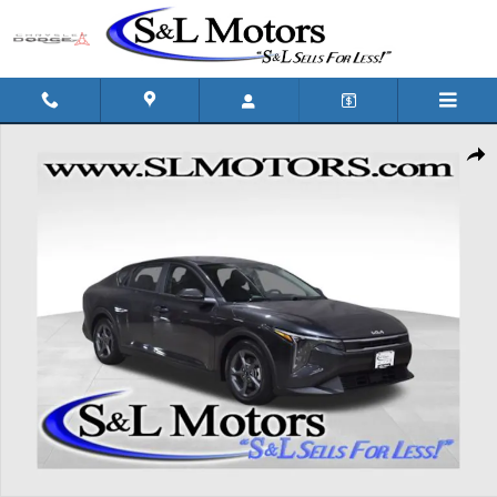
Skip to main content
Used 2025 Kia K4 LXS Sedan Photo 1 of 39
Shar