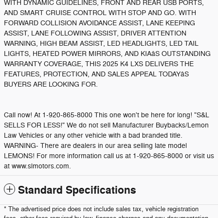
WITH DYNAMIC GUIDELINES, FRONT AND REAR USB PORTS,
AND SMART CRUISE CONTROL WITH STOP AND GO. WITH
FORWARD COLLISION AVOIDANCE ASSIST, LANE KEEPING
ASSIST, LANE FOLLOWING ASSIST, DRIVER ATTENTION
WARNING, HIGH BEAM ASSIST, LED HEADLIGHTS, LED TAIL
LIGHTS, HEATED POWER MIRRORS, AND KIAâS OUTSTANDING
WARRANTY COVERAGE, THIS 2025 K4 LXS DELIVERS THE
FEATURES, PROTECTION, AND SALES APPEAL TODAYâS
BUYERS ARE LOOKING FOR.
Call now! At 1-920-865-8000 This one won't be here for long! "S&L
SELLS FOR LESS!" We do not sell Manufacturer Buybacks/Lemon
Law Vehicles or any other vehicle with a bad branded title.
WARNING- There are dealers in our area selling late model
LEMONS! For more information call us at 1-920-865-8000 or visit us
at www.slmotors.com.
Standard Specifications
* The advertised price does not include sales tax, vehicle registration