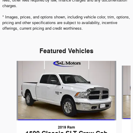
fees, other fees required by law, finance charges and any documentation
charges.
* Images, prices, and options shown, including vehicle color, trim, options,
pricing and other specifications are subject to availability, incentive
offerings, current pricing and credit worthiness.
Featured Vehicles
Slide 1 of 6
2019 Ram