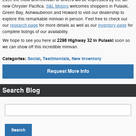
new Chrysler Pacifica.
S&L Motors
welcomes shoppers in Pulaski,
Green Bay, Ashwaubenon and Howard to visit our dealership to
explore this remarkable minivan in person. Feel free to check out
our
research page
for more details as well as our
inventory page
for
complete listings of our availability.
2298 Highway 32 in Pulaski
We hope to see you here at
soon so
we can show off this incredible minivan.
Categories
:
Social
,
Testimonials
,
New Inventory
Request More Info
Search Blog
Search Blog
Search