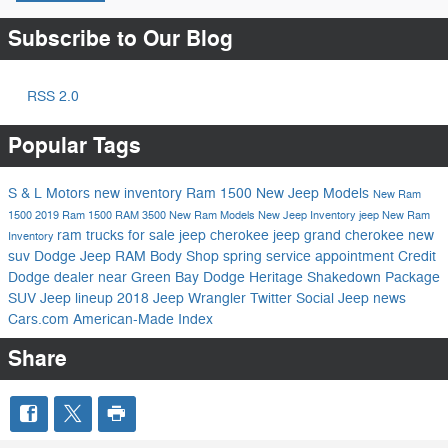
Subscribe to Our Blog
RSS 2.0
Popular Tags
S & L Motors
new inventory
Ram 1500
New Jeep Models
New Ram
1500
2019 Ram 1500
RAM 3500
New Ram Models
New Jeep Inventory
jeep
New Ram
ram trucks for sale
jeep cherokee
jeep grand cherokee
new
Inventory
suv
Dodge Jeep RAM
Body Shop
spring service appointment
Credit
Dodge dealer near Green Bay
Dodge Heritage
Shakedown Package
SUV
Jeep lineup
2018 Jeep Wrangler
Twitter
Social
Jeep news
Cars.com
American-Made Index
Share