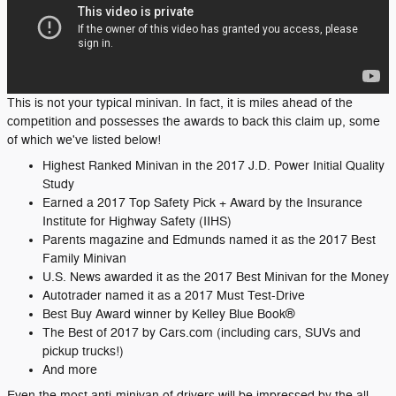
This is not your typical minivan. In fact, it is miles ahead of the
competition and possesses the awards to back this claim up, some
of which we've listed below!
Highest Ranked Minivan in the 2017 J.D. Power Initial Quality
Study
Earned a 2017 Top Safety Pick + Award by the Insurance
Institute for Highway Safety (IIHS)
Parents magazine and Edmunds named it as the 2017 Best
Family Minivan
U.S. News awarded it as the 2017 Best Minivan for the Money
Autotrader named it as a 2017 Must Test-Drive
Best Buy Award winner by Kelley Blue Book®
The Best of 2017 by Cars.com (including cars, SUVs and
pickup trucks!)
And more
Even the most anti-minivan of drivers will be impressed by the all-