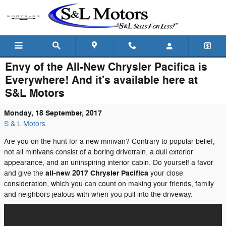
Skip to main content
Envy of the All-New Chrysler Pacifica is
Everywhere! And it's available here at
S&L Motors
Monday, 18 September, 2017
S & L Motors
Are you on the hunt for a new minivan? Contrary to popular belief,
not all minivans consist of a boring drivetrain, a dull exterior
appearance, and an uninspiring interior cabin. Do yourself a favor
all-new 2017 Chrysler Pacifica
and give the
your close
consideration, which you can count on making your friends, family
and neighbors jealous with when you pull into the driveway.