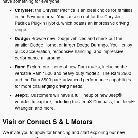
have something for everyone.
Chrysler:
the Chrysler Pacifica is an ideal choice for families
in the Seymour area. You can also opt for the Chrysler
Pacifica Plug-In Hybrid, which boasts an impressive driving
range.
Dodge:
Browse new Dodge vehicles and check out the
smaller Dodge Hornet or larger Dodge Durango. You'll enjoy
quick acceleration, responsive handling, and impressive
performance all around.
Ram:
Explore our lineup of new Ram trucks, including the
versatile Ram 1500 and heavy-duty models. The Ram 2500
and the Ram 3500 pack advanced performance capabilities
for more challenging driving needs.
Jeep®:
Customers will have a full lineup of new Jeep®
vehicles to explore, including the Jeep® Compass, the Jeep®
Wrangler, and more.
Visit or Contact S & L Motors
We invite you to apply for financing and start exploring our new