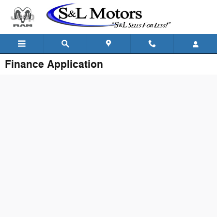
Skip to main content
Finance Application