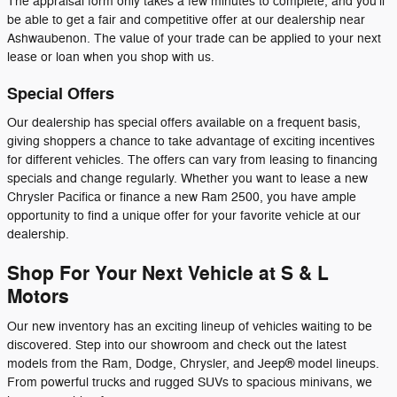
The appraisal form only takes a few minutes to complete, and you'll
be able to get a fair and competitive offer at our dealership near
Ashwaubenon. The value of your trade can be applied to your next
lease or loan when you shop with us.
Special Offers
Our dealership has special offers available on a frequent basis,
giving shoppers a chance to take advantage of exciting incentives
for different vehicles. The offers can vary from leasing to financing
specials and change regularly. Whether you want to lease a new
Chrysler Pacifica or finance a new Ram 2500, you have ample
opportunity to find a unique offer for your favorite vehicle at our
dealership.
Shop For Your Next Vehicle at S & L
Motors
Our new inventory has an exciting lineup of vehicles waiting to be
discovered. Step into our showroom and check out the latest
models from the Ram, Dodge, Chrysler, and Jeep® model lineups.
From powerful trucks and rugged SUVs to spacious minivans, we