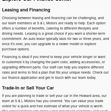
Leasing and Financing
Choosing between leasing and financing can be challenging, and
our team members at S & L Motors are ready to help. Each option
offers a number of benefits, catering to different lifestyles and
driving needs. Leasing is a great choice if you want a shorter-term
commitment. An auto lease typically lasts for two or three years, and
once it's over, you can upgrade to a newer model or explore
purchase options.
Financing is ideal if you intend to keep your vehicle longer or want
to customize it by changing the paint color, adding accessories, or
upgrading different parts. Our staff can help you explore different
rates and terms to find a plan that fits your unique needs. Check out
our finance application and get in touch with our team today.
Trade-In or Sell Your Car
If you are planning to trade or sell your car in the Howard area, our
team at S & L Motors has you covered. You can value your trade
online for a quick and free estimate of what your vehicle is worth.