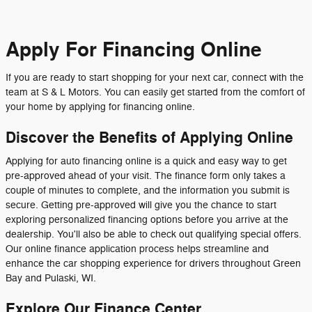
Apply For Financing Online
If you are ready to start shopping for your next car, connect with the
team at S & L Motors. You can easily get started from the comfort of
your home by applying for financing online.
Discover the Benefits of Applying Online
Applying for auto financing online is a quick and easy way to get
pre-approved ahead of your visit. The finance form only takes a
couple of minutes to complete, and the information you submit is
secure. Getting pre-approved will give you the chance to start
exploring personalized financing options before you arrive at the
dealership. You'll also be able to check out qualifying special offers.
Our online finance application process helps streamline and
enhance the car shopping experience for drivers throughout Green
Bay and Pulaski, WI.
Explore Our Finance Center