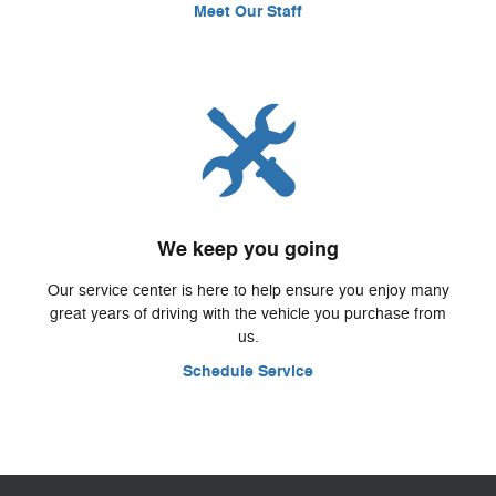
Meet Our Staff
We keep you going
Our service center is here to help ensure you enjoy many
great years of driving with the vehicle you purchase from
us.
Schedule Service