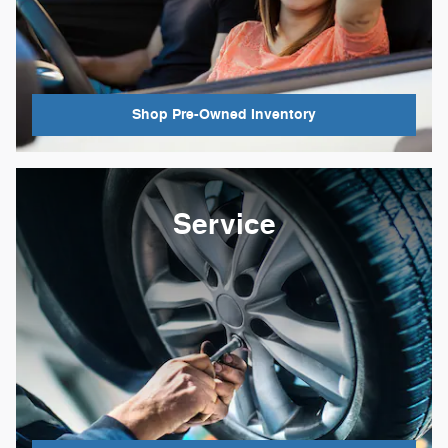
Shop Pre-Owned Inventory
Service