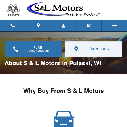
Skip to main content
Call
Directions
(920) 690-9386
About S & L Motors in Pulaski, WI
Why Buy From S & L Motors