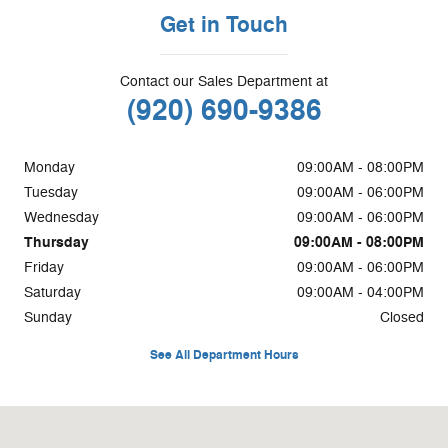
Get in Touch
Contact our Sales Department at
(920) 690-9386
Monday
09:00AM - 08:00PM
Tuesday
09:00AM - 06:00PM
Wednesday
09:00AM - 06:00PM
Thursday
09:00AM - 08:00PM
Friday
09:00AM - 06:00PM
Saturday
09:00AM - 04:00PM
Sunday
Closed
See All Department Hours
Visit us at: 2298 Highway 32 Pulaski, WI 54162-8910