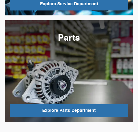
Explore Service Department
Parts
Explore Parts Department