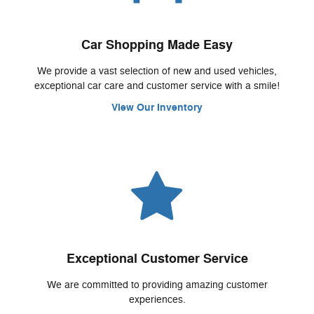
Car Shopping Made Easy
We provide a vast selection of new and used vehicles,
exceptional car care and customer service with a smile!
View Our Inventory
Exceptional Customer Service
We are committed to providing amazing customer
experiences.