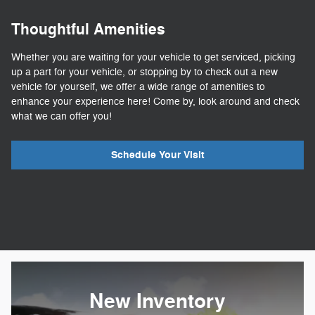
Thoughtful Amenities
Whether you are waiting for your vehicle to get serviced, picking
up a part for your vehicle, or stopping by to check out a new
vehicle for yourself, we offer a wide range of amenities to
enhance your experience here! Come by, look around and check
what we can offer you!
Schedule Your Visit
New Inventory