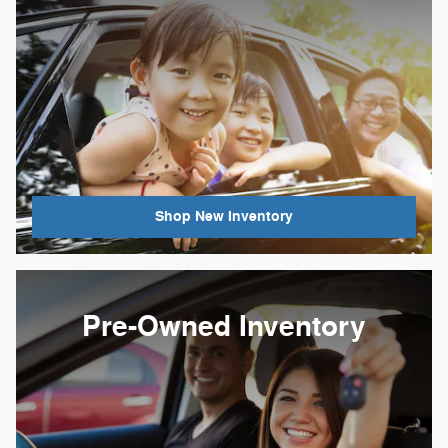
Shop New Inventory
Pre-Owned Inventory