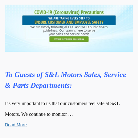
To Guests of S&L Motors Sales, Service
& Parts Departments:
It's very important to us that our customers feel safe at S&L
Motors. We continue to monitor …
Read More