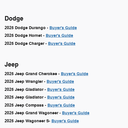
Dodge
2025 Dodge Durango -
Buyer's Guide
2025 Dodge Hornet -
Buyer's Guide
2025 Dodge Charger -
Buyer's Guide
Jeep
2025 Jeep Grand Cherokee -
Buyer's Guide
2025 Jeep Wrangler -
Buyer's Guide
2025 Jeep Gladiator -
Buyer's Guide
2025 Jeep Gladiator -
Buyer's Guide
2025 Jeep Compass -
Buyer's Guide
2025 Jeep Grand Wagoneer -
Buyer's Guide
2025 Jeep Wagoneer S-
Buyer's Guide