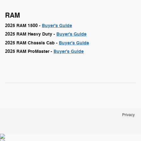
RAM
2025 RAM 1500 -
Buyer's Guide
2025 RAM Heavy Duty -
Buyer's Guide
2025 RAM Chassis Cab -
Buyer's Guide
2025 RAM ProMaster -
Buyer's Guide
Privacy