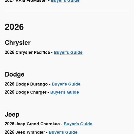
2027 RAM ProMaster -
Buyer's Guide
2026
Chrysler
2026 Chrysler Pacifica -
Buyer's Guide
Dodge
2026 Dodge Durango -
Buyer's Guide
2026 Dodge Charger -
Buyer's Guide
Jeep
2026 Jeep Grand Cherokee -
Buyer's Guide
2026 Jeep Wrangler -
Buyer's Guide