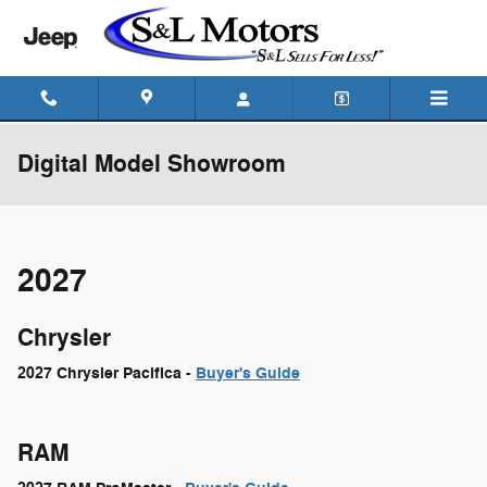
Skip to main content
Digital Model Showroom
2027
Chrysler
2027 Chrysler Pacifica -
Buyer's Guide
RAM