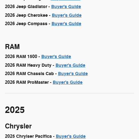
2026 Jeep Gladiator -
Buyer's Guide
2026 Jeep Cherokee -
Buyer's Guide
2026 Jeep Compass -
Buyer's Guide
RAM
2026 RAM 1500 -
Buyer's Guide
2026 RAM Heavy Duty -
Buyer's Guide
2026 RAM Chassis Cab -
Buyer's Guide
2026 RAM ProMaster -
Buyer's Guide
2025
Chrysler
2025 Chrylser Pacifica -
Buyer's Guide