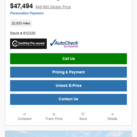
$47,494
$49,995 Sticker Price
Personalize Payment
22,933 miles
Stock # 612320
Call Us
Pricing & Payment
Unlock E-Price
Contact Us
Compare
Track Price
Save
Details