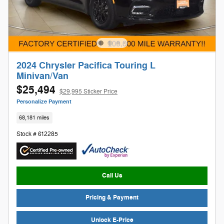
2024 Chrysler Pacifica Touring L
Minivan/Van
$25,494
$29,995 Sticker Price
Personalize Payment
68,181 miles
Stock # 612285
Call Us
Pricing & Payment
Unlock E-Price