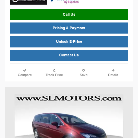
Call Us
Pricing & Payment
Unlock E-Price
Contact Us
Compare
Track Price
Save
Details