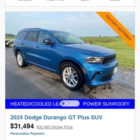
2024 Dodge Durango GT Plus SUV
$31,494
$32,995 Sticker Price
Personalize Payment