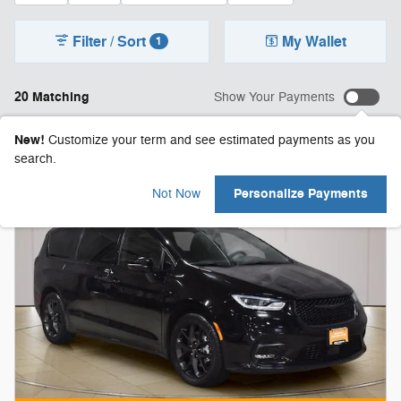
Filter / Sort
My Wallet
1
20 Matching
Show Your Payments
New!
Customize your term and see estimated payments as you
search.
Personalize Payments
Not Now