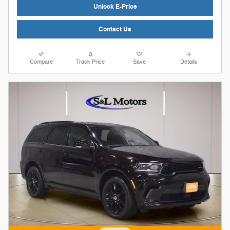
Unlock E-Price
Contact Us
Compare
Track Price
Save
Details