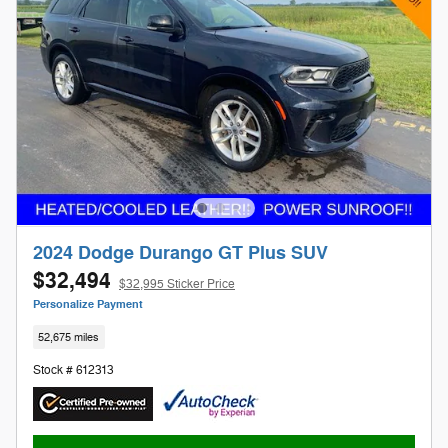
2024 Dodge Durango GT Plus SUV
$32,494
$32,995 Sticker Price
Personalize Payment
52,675 miles
Stock # 612313