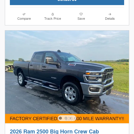
Compare
Track Price
Save
Details
2026 Ram 2500 Big Horn Crew Cab