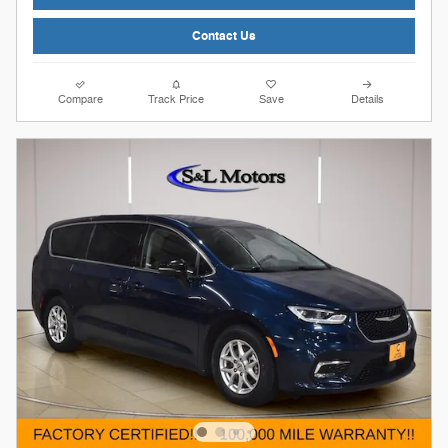
Contact Us
Compare
Track Price
Save
Details