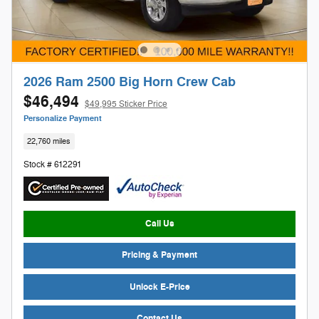
2026 Ram 2500 Big Horn Crew Cab
$46,494
$49,995 Sticker Price
Personalize Payment
22,760 miles
Stock # 612291
Call Us
Pricing & Payment
Unlock E-Price
Contact Us