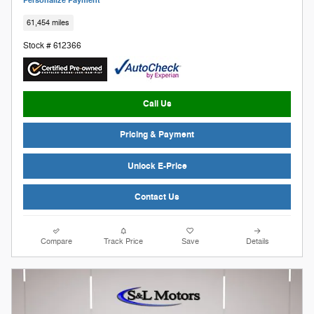
Personalize Payment
61,454 miles
Stock # 612366
Call Us
Pricing & Payment
Unlock E-Price
Contact Us
Compare
Track Price
Save
Details