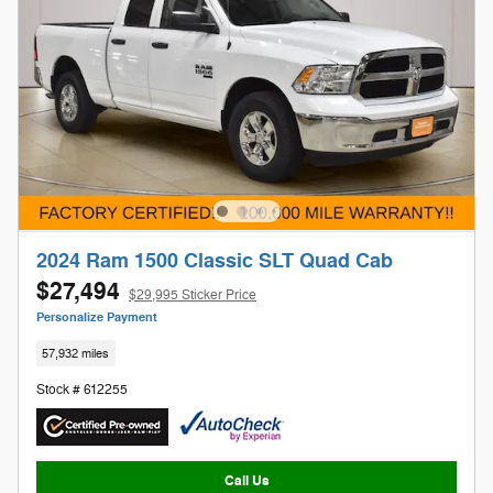
2024 Ram 1500 Classic SLT Quad Cab
$27,494
$29,995 Sticker Price
Personalize Payment
57,932 miles
Stock # 612255
Call Us