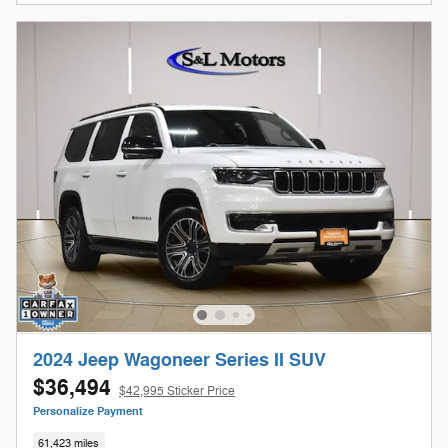
2024 Jeep Wagoneer Series II SUV
$36,494
$42,995 Sticker Price
Personalize Payment
61,423 miles