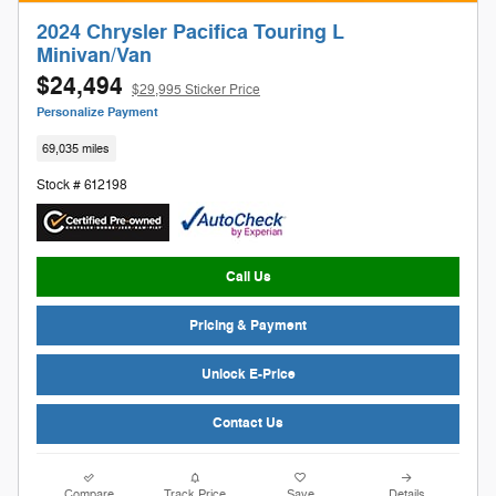
2024 Chrysler Pacifica Touring L
Minivan/Van
$24,494
$29,995 Sticker Price
Personalize Payment
69,035 miles
Stock # 612198
Call Us
Pricing & Payment
Unlock E-Price
Contact Us
Compare
Track Price
Save
Details