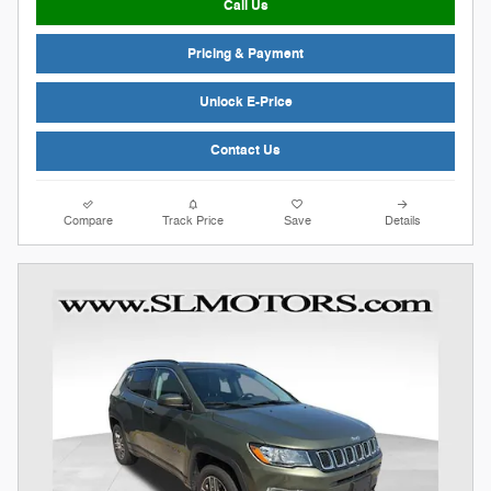
Call Us
Pricing & Payment
Unlock E-Price
Contact Us
Compare
Track Price
Save
Details