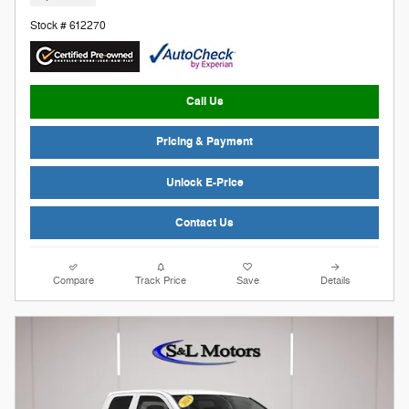
Stock # 612270
Call Us
Pricing & Payment
Unlock E-Price
Contact Us
Compare
Track Price
Save
Details