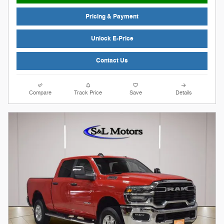
Pricing & Payment
Unlock E-Price
Contact Us
Compare
Track Price
Save
Details