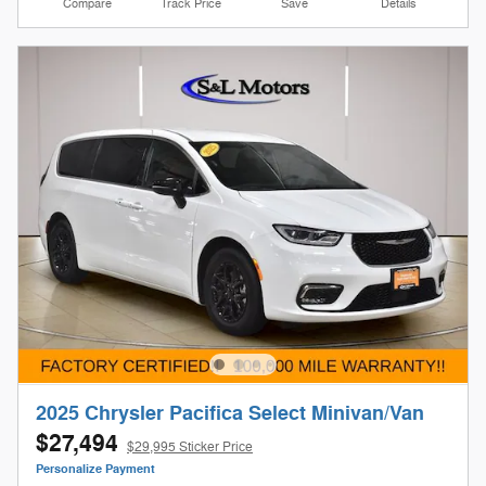
Compare
Track Price
Save
Details
2025 Chrysler Pacifica Select Minivan/Van
$27,494
$29,995 Sticker Price
Personalize Payment