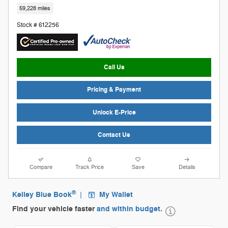
59,228 miles
Stock # 612256
Call Us
Pricing & Payment
Unlock E-Price
Contact Us
Compare
Track Price
Save
Details