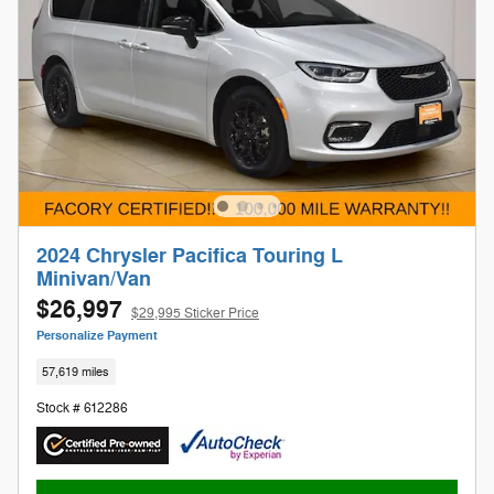
2024 Chrysler Pacifica Touring L
Minivan/Van
$26,997
$29,995 Sticker Price
Personalize Payment
57,619 miles
Stock # 612286