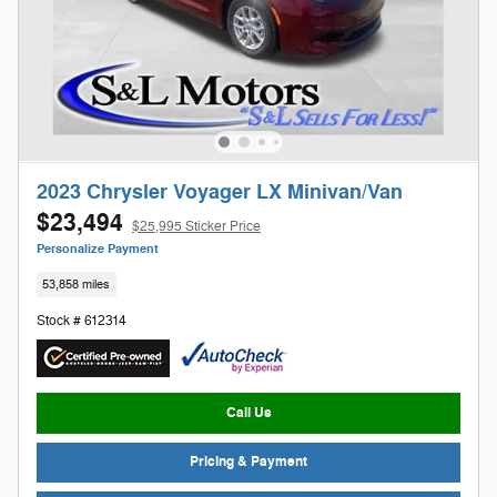
2023 Chrysler Voyager LX Minivan/Van
$23,494
$25,995 Sticker Price
Personalize Payment
53,858 miles
Stock # 612314
Call Us
Pricing & Payment