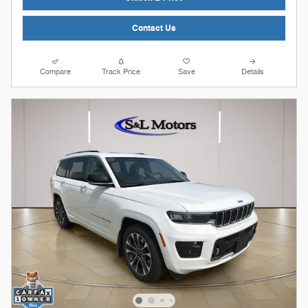
Contact Us
Compare
Track Price
Save
Details