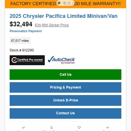
2025 Chrysler Pacifica Limited Minivan/Van
$32,494
$35,995 Sticker Price
Personalize Payment
57,017 miles
Stock # 612290
Call Us
Pricing & Payment
Unlock E-Price
Contact Us