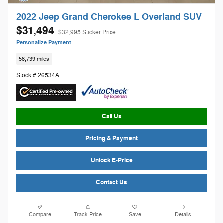
2022 Jeep Grand Cherokee L Overland SUV
$31,494
$32,995 Sticker Price
Personalize Payment
58,739 miles
Stock # 26534A
Call Us
Pricing & Payment
Unlock E-Price
Contact Us
Compare
Track Price
Save
Details