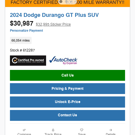
2024 Dodge Durango GT Plus SUV
$30,987
$32,995 Sticker Price
Personalize Payment
66,054 miles
Stock # 612287
Call Us
Pricing & Payment
Unlock E-Price
Contact Us
Compare
Track Price
Save
Details