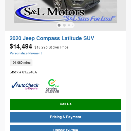
2020 Jeep Compass Latitude SUV
$14,494
$16,995 Sticker Price
Personalize Payment
101,080 miles
Stock # 612248A
Call Us
Pricing & Payment
Unlock E-Price