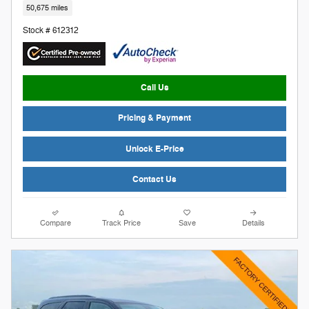
50,675 miles
Stock # 612312
Call Us
Pricing & Payment
Unlock E-Price
Contact Us
Compare
Track Price
Save
Details