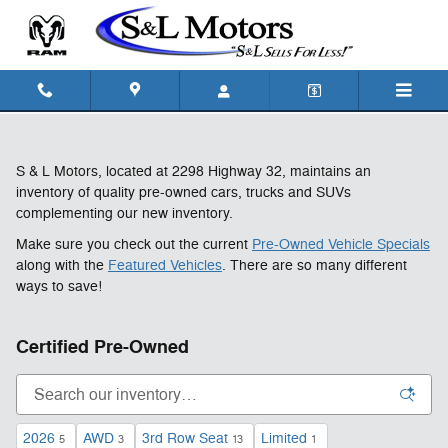
Skip to main content
S & L Motors, located at 2298 Highway 32, maintains an
inventory of quality pre-owned cars, trucks and SUVs
complementing our new inventory.
Make sure you check out the current
Pre-Owned Vehicle Specials
along with the
Featured Vehicles
. There are so many different
ways to save!
Certified Pre-Owned
2026
AWD
3rd Row Seat
Limited
5
3
13
1