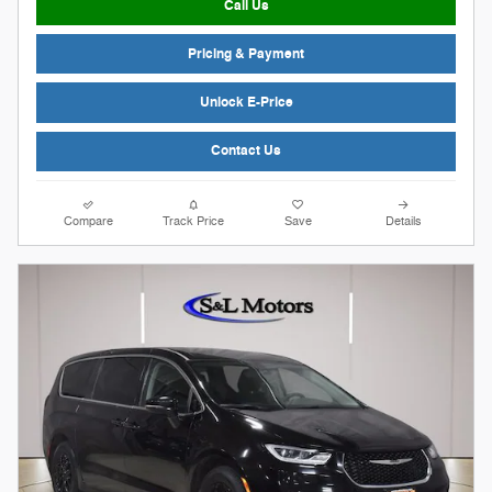
Call Us
Pricing & Payment
Unlock E-Price
Contact Us
Compare
Track Price
Save
Details