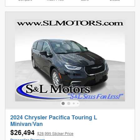
2024 Chrysler Pacifica Touring L
Minivan/Van
$26,494
$28,995 Sticker Price