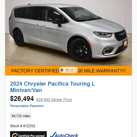
2024 Chrysler Pacifica Touring L
Minivan/Van
$26,494
$29,995 Sticker Price
Personalize Payment
59,732 miles
Stock # 612252