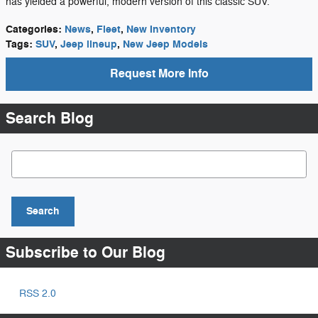
has yielded a powerful, modern version of this classic SUV.
Categories
:
News
,
Fleet
,
New Inventory
Tags
:
SUV
,
Jeep lineup
,
New Jeep Models
Request More Info
Search Blog
Search Blog
Search
Subscribe to Our Blog
RSS 2.0