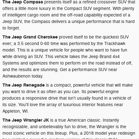
The Jeep Compass
presents itself as a refined crossover SUV that
offers a little more luxury in the Compact SUV segment. With plenty
of intelligent cargo room and the off-road capability expected of a
Jeep SUV, the Compass delivers a unique performance that is hard
to forget.
The Jeep Grand Cherokee
proved itself to be the quickest SUV
ever; a 3.5 second 0-60 time was performed by the Trackhawk
model. This is a unique vehicle for people who want to have fun
while driving an SUV. This vehicle takes the Jeep Brand 4x4
Systems and optimizes them to perform on the road instead of off,
and the results are stunning. Get a performance SUV near
Ashwaubenon today.
The Jeep Renegade
is a compact, powerful vehicle that will make
you want to drive it as often as you can. Its powerful engine
produces a responsive drive that isn't usually found in a vehicle of
its size. You'll love the array of luxurious interior features near
Appleton, WI.
The Jeep Wrangler JK
is a true American classic. Instantly
recognizable, and unbelievably fun to drive, the Wrangler is the
most iconic vehicle on this lineup. Plus, a 2018 model year redesign