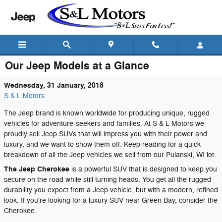
Skip to main content
Our Jeep Models at a Glance
Wednesday, 31 January, 2018
S & L Motors
The Jeep brand is known worldwide for producing unique, rugged
vehicles for adventure-seekers and families. At S & L Motors we
proudly sell Jeep SUVs that will impress you with their power and
luxury, and we want to show them off. Keep reading for a quick
breakdown of all the Jeep vehicles we sell from our Pulanski, WI lot.
The Jeep Cherokee
is a powerful SUV that is designed to keep you
secure on the road while still turning heads. You get all the rugged
durability you expect from a Jeep vehicle, but with a modern, refined
look. If you're looking for a luxury SUV near Green Bay, consider the
Cherokee.