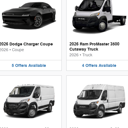
2026 Dodge Charger Coupe
2026 Ram ProMaster 3500
Cutaway Truck
2026
•
Coupe
2026
•
Truck
5
Offers
Available
4
Offers
Available