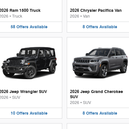
2026 Ram 1500 Truck
2026 Chrysler Pacifica Van
2026
•
Truck
2026
•
Van
58
Offers
Available
8
Offers
Available
2026 Jeep Wrangler SUV
2026 Jeep Grand Cherokee
SUV
2026
•
SUV
2026
•
SUV
10
Offers
Available
8
Offers
Available