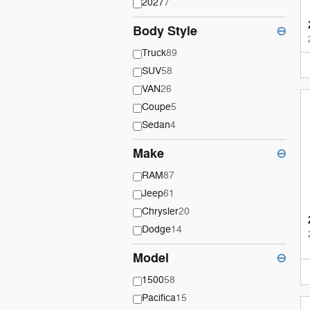
2027
7
Body Style
⊖
Truck
89
SUV
58
VAN
26
Coupe
5
Sedan
4
Make
⊖
RAM
87
Jeep
61
Chrysler
20
Dodge
14
Model
⊖
1500
58
Pacifica
15