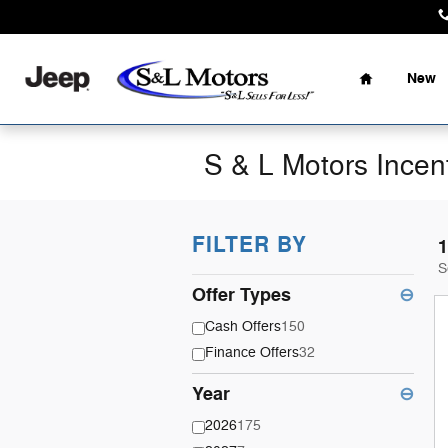
Skip to main content
Home
New
S & L Motors Incen
FILTER BY
1
S
Offer Types
⊖
Cash Offers
150
Finance Offers
32
Year
⊖
2026
175