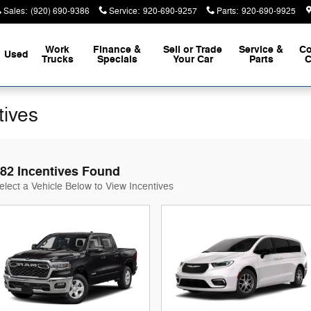
Sales
:
(920) 690-9386
Service
:
920-690-9257
Parts
:
920-690-9925
Work
Finance &
Sell or Trade
Service &
Co
Used
Trucks
Specials
Your Car
Parts
C
tives
82 Incentives Found
elect a Vehicle Below to View Incentives