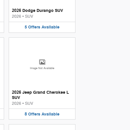
2026 Dodge Durango SUV
2026
•
SUV
5
Offers
Available
Image Not Available
2026 Jeep Grand Cherokee L
SUV
2026
•
SUV
8
Offers
Available