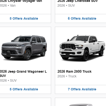
2026 Chrysler Voyager Van
2026 Jeep Cherokee SUV
2026
•
Van
2026
•
SUV
5
Offers
Available
6
Offers
Available
2026 Jeep Grand Wagoneer L
2026 Ram 2500 Truck
SUV
2026
•
Truck
2026
•
SUV
5
Offers
Available
7
Offers
Available