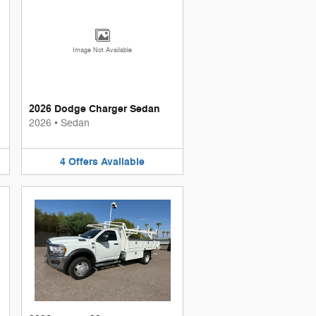
Image Not Available
2026 Dodge Charger Sedan
2026
•
Sedan
4
Offers
Available