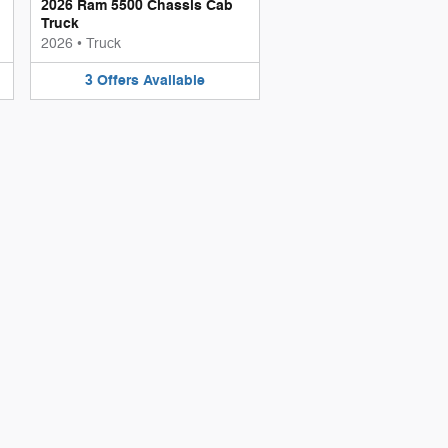
2026 Ram 5500 Chassis Cab
Truck
2026
•
Truck
3
Offers
Available