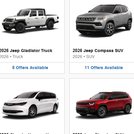
2026 Jeep Gladiator Truck
2026 Jeep Compass SUV
2026
•
Truck
2026
•
SUV
8
Offers
Available
11
Offers
Available