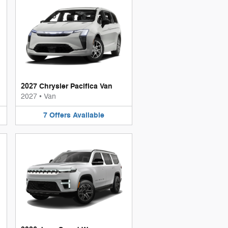
2027 Chrysler Pacifica Van
2027
•
Van
7
Offers
Available