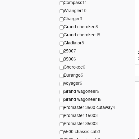
Compass
11
Wrangler
10
Charger
9
Grand cherokee
8
Grand cherokee l
8
Gladiator
8
2500
7
3500
6
Cherokee
6
Durango
5
Voyager
5
Grand wagoneer
5
Grand wagoneer l
5
Promaster 3500 cutaway
4
Promaster 1500
3
Promaster 3500
3
5500 chassis cab
3