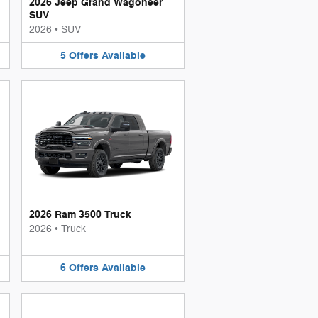
2026 Jeep Grand Wagoneer
SUV
2026
•
SUV
5
Offers
Available
2026 Ram 3500 Truck
2026
•
Truck
6
Offers
Available