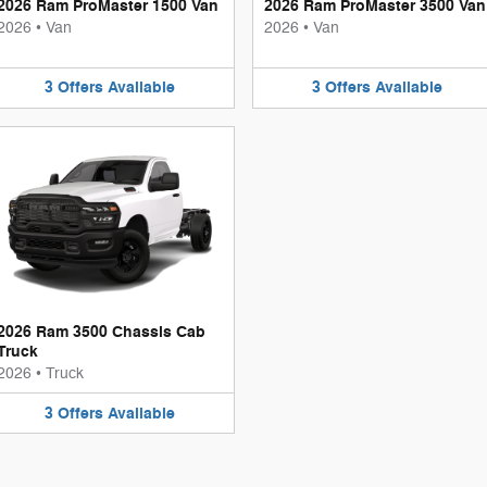
2026 Ram ProMaster 1500 Van
2026 Ram ProMaster 3500 Van
2026
•
Van
2026
•
Van
3
Offers
Available
3
Offers
Available
2026 Ram 3500 Chassis Cab
Truck
2026
•
Truck
3
Offers
Available