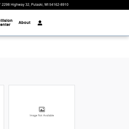
2298 Highway 32
Pulaski
,
WI
54162-8910
Today: 9:00 am - 4:00 pm
llision
About
enter
Image Not Available