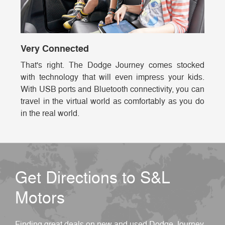
Very Connected
That's right. The Dodge Journey comes stocked
with technology that will even impress your kids.
With USB ports and Bluetooth connectivity, you can
travel in the virtual world as comfortably as you do
in the real world.
Get Directions to S&L
Motors
Finding great deals on new and used Dodge Journey