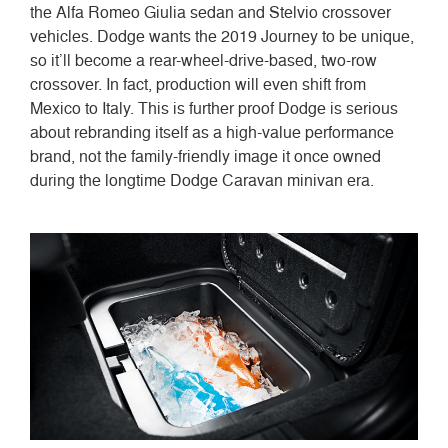
the Alfa Romeo Giulia sedan and Stelvio crossover
vehicles. Dodge wants the 2019 Journey to be unique,
so it’ll become a rear-wheel-drive-based, two-row
crossover. In fact, production will even shift from
Mexico to Italy. This is further proof Dodge is serious
about rebranding itself as a high-value performance
brand, not the family-friendly image it once owned
during the longtime Dodge Caravan minivan era.