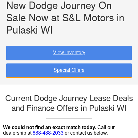
New Dodge Journey On
Sale Now at S&L Motors in
Pulaski WI
View Inventory
Special Offers
Current Dodge Journey Lease Deals
and Finance Offers in Pulaski WI