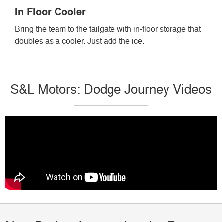
In Floor Cooler
Bring the team to the tailgate with in-floor storage that
doubles as a cooler. Just add the ice.
S&L Motors: Dodge Journey Videos