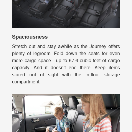
Spaciousness
Stretch out and stay awhile as the Journey offers
plenty of legroom. Fold down the seats for even
more cargo space - up to 67.6 cubic feet of cargo
capacity. And it doesn't end there. Keep items
stored out of sight with the in-floor storage
compartment.