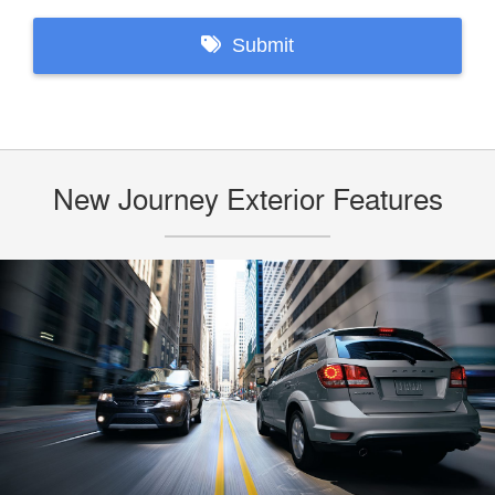
New Journey Exterior Features