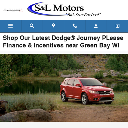
Skip to main content
Shop Our Latest Dodge® Journey PLease
Finance & Incentives near Green Bay WI