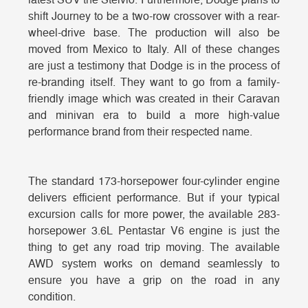
latest SUV the Stelvio. Furthermore, Dodge plans to
shift Journey to be a two-row crossover with a rear-
wheel-drive base. The production will also be
moved from Mexico to Italy. All of these changes
are just a testimony that Dodge is in the process of
re-branding itself. They want to go from a family-
friendly image which was created in their Caravan
and minivan era to build a more high-value
performance brand from their respected name.
The standard 173-horsepower four-cylinder engine
delivers efficient performance. But if your typical
excursion calls for more power, the available 283-
horsepower 3.6L Pentastar V6 engine is just the
thing to get any road trip moving. The available
AWD system works on demand seamlessly to
ensure you have a grip on the road in any
condition.