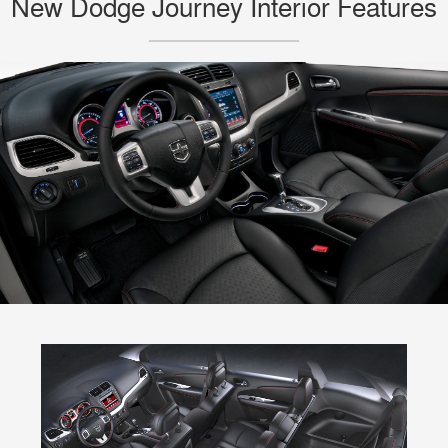
New Dodge Journey Interior Features