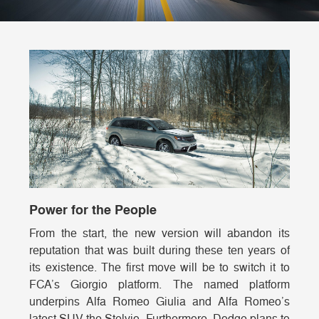
Power for the People
From the start, the new version will abandon its
reputation that was built during these ten years of
its existence. The first move will be to switch it to
FCA’s Giorgio platform. The named platform
underpins Alfa Romeo Giulia and Alfa Romeo’s