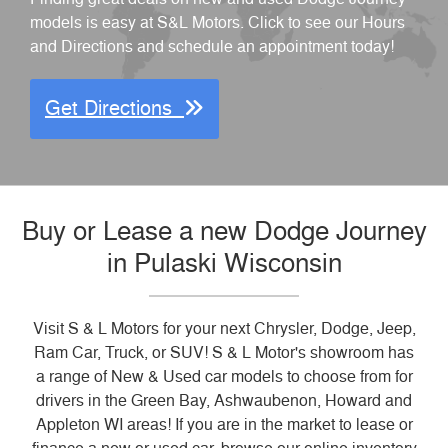
models is easy at S&L Motors. Click to see our Hours
and Directions and schedule an appointment today!
Get Directions
Buy or Lease a new Dodge Journey
in Pulaski Wisconsin
Visit S & L Motors for your next Chrysler, Dodge, Jeep,
Ram Car, Truck, or SUV! S & L Motor's showroom has
a range of New & Used car models to choose from for
drivers in the Green Bay, Ashwaubenon, Howard and
Appleton WI areas! If you are in the market to lease or