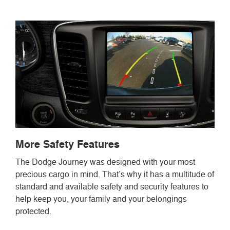
More Safety Features
The Dodge Journey was designed with your most
precious cargo in mind. That’s why it has a multitude of
standard and available safety and security features to
help keep you, your family and your belongings
protected.