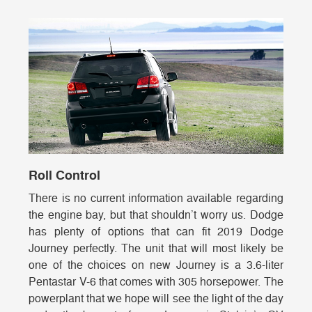
Roll Control
There is no current information available regarding
the engine bay, but that shouldn’t worry us. Dodge
has plenty of options that can fit 2019 Dodge
Journey perfectly. The unit that will most likely be
one of the choices on new Journey is a 3.6-liter
Pentastar V-6 that comes with 305 horsepower. The
powerplant that we hope will see the light of the day