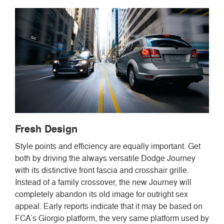
Fresh Design
Style points and efficiency are equally important. Get
both by driving the always versatile Dodge Journey
with its distinctive front fascia and crosshair grille.
Instead of a family crossover, the new Journey will
completely abandon its old image for outright sex
appeal. Early reports indicate that it may be based on
FCA’s Giorgio platform, the very same platform used by