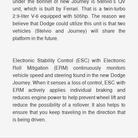
under the bonnet of new Journey is Stelvio’s QV
unit, which is built by Ferrari. That is a twin-turbo
2.9-liter V-6 equipped with 505hp. The reason we
believe that Dodge could utilize this unit is that two
vehicles (Stelvio and Journey) will share the
platform in the future.
Electronic Stability Control (ESC) with Electronic
Roll Mitigation (ERM) continuously monitors
vehicle speed and steering found in the new Dodge
Journey. When it senses a loss of control, ESC with
ERM actively applies individual braking and
reduces engine power to help prevent wheel lift and
reduce the possibility of a rollover. It also helps to
ensure that you keep traveling in the direction that
is being driven.