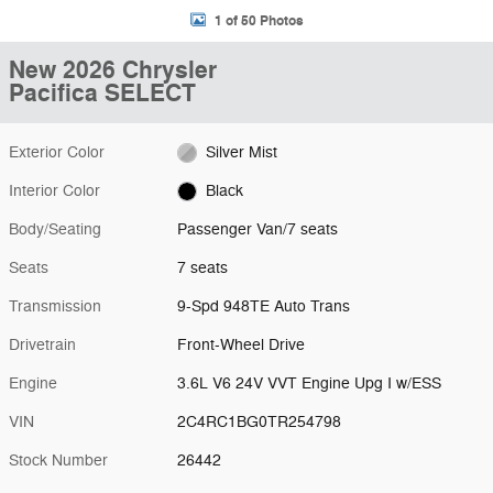
1 of 50 Photos
New 2026 Chrysler
Pacifica SELECT
Exterior Color
Silver Mist
Interior Color
Black
Body/Seating
Passenger Van/7 seats
Seats
7 seats
Transmission
9-Spd 948TE Auto Trans
Drivetrain
Front-Wheel Drive
Engine
3.6L V6 24V VVT Engine Upg I w/ESS
VIN
2C4RC1BG0TR254798
Stock Number
26442