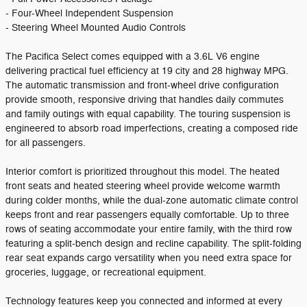
- Four-Wheel Independent Suspension
- Steering Wheel Mounted Audio Controls
The Pacifica Select comes equipped with a 3.6L V6 engine
delivering practical fuel efficiency at 19 city and 28 highway MPG.
The automatic transmission and front-wheel drive configuration
provide smooth, responsive driving that handles daily commutes
and family outings with equal capability. The touring suspension is
engineered to absorb road imperfections, creating a composed ride
for all passengers.
Interior comfort is prioritized throughout this model. The heated
front seats and heated steering wheel provide welcome warmth
during colder months, while the dual-zone automatic climate control
keeps front and rear passengers equally comfortable. Up to three
rows of seating accommodate your entire family, with the third row
featuring a split-bench design and recline capability. The split-folding
rear seat expands cargo versatility when you need extra space for
groceries, luggage, or recreational equipment.
Technology features keep you connected and informed at every