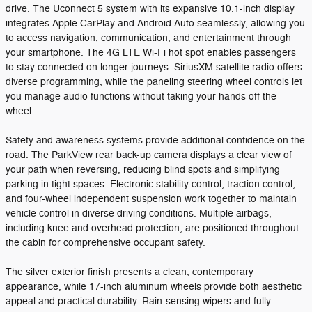
drive. The Uconnect 5 system with its expansive 10.1-inch display
integrates Apple CarPlay and Android Auto seamlessly, allowing you
to access navigation, communication, and entertainment through
your smartphone. The 4G LTE Wi-Fi hot spot enables passengers
to stay connected on longer journeys. SiriusXM satellite radio offers
diverse programming, while the paneling steering wheel controls let
you manage audio functions without taking your hands off the
wheel.
Safety and awareness systems provide additional confidence on the
road. The ParkView rear back-up camera displays a clear view of
your path when reversing, reducing blind spots and simplifying
parking in tight spaces. Electronic stability control, traction control,
and four-wheel independent suspension work together to maintain
vehicle control in diverse driving conditions. Multiple airbags,
including knee and overhead protection, are positioned throughout
the cabin for comprehensive occupant safety.
The silver exterior finish presents a clean, contemporary
appearance, while 17-inch aluminum wheels provide both aesthetic
appeal and practical durability. Rain-sensing wipers and fully