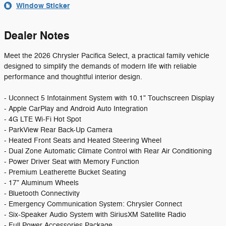
Window Sticker
Dealer Notes
Meet the 2026 Chrysler Pacifica Select, a practical family vehicle
designed to simplify the demands of modern life with reliable
performance and thoughtful interior design.
- Uconnect 5 Infotainment System with 10.1" Touchscreen Display
- Apple CarPlay and Android Auto Integration
- 4G LTE Wi-Fi Hot Spot
- ParkView Rear Back-Up Camera
- Heated Front Seats and Heated Steering Wheel
- Dual Zone Automatic Climate Control with Rear Air Conditioning
- Power Driver Seat with Memory Function
- Premium Leatherette Bucket Seating
- 17" Aluminum Wheels
- Bluetooth Connectivity
- Emergency Communication System: Chrysler Connect
- Six-Speaker Audio System with SiriusXM Satellite Radio
- Full Power Accessories Package