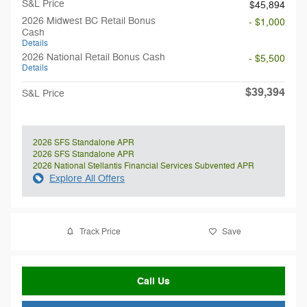
S&L Price
$45,894
2026 Midwest BC Retail Bonus
- $1,000
Cash
Details
2026 National Retail Bonus Cash
- $5,500
Details
$39,394
S&L Price
2026 SFS Standalone APR
2026 SFS Standalone APR
2026 National Stellantis Financial Services Subvented APR
Explore All Offers
Track Price
Save
Call Us