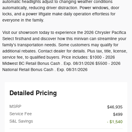
automatic headlights adjust to changing weather conditions
automatically, reducing driver distraction. Power windows, door
locks, and a power liftgate make daily operation effortless for
everyone in the family.
Visit our showroom today to experience the 2026 Chrysler Pacifica
Select firsthand and discover how this minivan can streamline your
family's transportation needs. Some customers may qualify for
additional rebates. Contact dealer for details. Plus tax, title, license,
service fee, to qualified buyers. Price includes: $1000 - 2026
Midwest BC Retail Bonus Cash . Exp. 08/31/2026 $5500 - 2026
National Retail Bonus Cash . Exp. 08/31/2026
Detailed Pricing
MSRP
$46,935
Service Fee
$499
S&L Savings
- $1,540