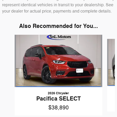
represent identical vehicles in transit to your dealership. See
your dealer for actual price, payments and complete details.
Also Recommended for You...
Slide 1 of 6
2026 Chrysler
Pacifica SELECT
$38,890