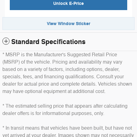
Unlock E-Price
View Window Sticker
Standard Specifications
* MSRP is the Manufacturer's Suggested Retail Price
(MSRP) of the vehicle. Pricing and availability may vary
based on a variety of factors, including options, dealer,
specials, fees, and financing qualifications. Consult your
dealer for actual price and complete details. Vehicles shown
may have optional equipment at additional cost.
* The estimated selling price that appears after calculating
dealer offers is for informational purposes, only.
* In transit means that vehicles have been built, but have not
yet arrived at your dealer. Images shown may not necessarily