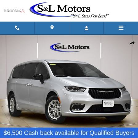
Skip to main content
New 2026 Chrysler Pacifica SELECT Passenger Van Photo 1 of 50
Shar