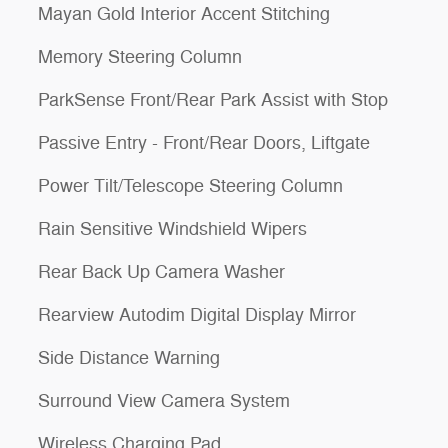
Mayan Gold Interior Accent Stitching
Memory Steering Column
ParkSense Front/Rear Park Assist with Stop
Passive Entry - Front/Rear Doors, Liftgate
Power Tilt/Telescope Steering Column
Rain Sensitive Windshield Wipers
Rear Back Up Camera Washer
Rearview Autodim Digital Display Mirror
Side Distance Warning
Surround View Camera System
Wireless Charging Pad