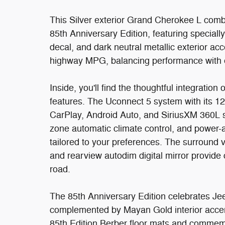
This Silver exterior Grand Cherokee L combin
85th Anniversary Edition, featuring special
decal, and dark neutral metallic exterior ac
highway MPG, balancing performance with e
Inside, you'll find the thoughtful integratio
features. The Uconnect 5 system with its 1
CarPlay, Android Auto, and SiriusXM 360L sa
zone automatic climate control, and power-a
tailored to your preferences. The surround
and rearview autodim digital mirror provide
road.
The 85th Anniversary Edition celebrates Jeep
complemented by Mayan Gold interior accent 
85th Edition Berber floor mats and commemor