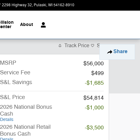
2298 Highway 32
Pulaski
,
WI
54162-8910
Today: 9:00 am - 4:00 pm
llision
About
enter
Track Price
Save
Share
MSRP
$56,000
Service Fee
$499
S&L Savings
-$1,685
S&L Price
$54,814
2026 National Bonus
-$1,000
Cash
Details
2026 National Retail
-$3,500
Bonus Cash
Details