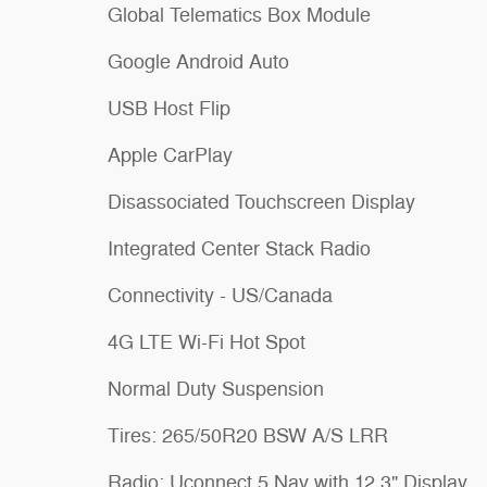
Global Telematics Box Module
Google Android Auto
USB Host Flip
Apple CarPlay
Disassociated Touchscreen Display
Integrated Center Stack Radio
Connectivity - US/Canada
4G LTE Wi-Fi Hot Spot
Normal Duty Suspension
Tires: 265/50R20 BSW A/S LRR
Radio: Uconnect 5 Nav with 12.3" Display