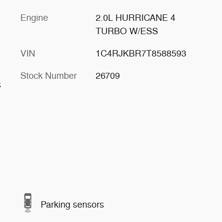
Engine
2.0L HURRICANE 4
TURBO W/ESS
VIN
1C4RJKBR7T8588593
Stock Number
26709
s
Parking sensors