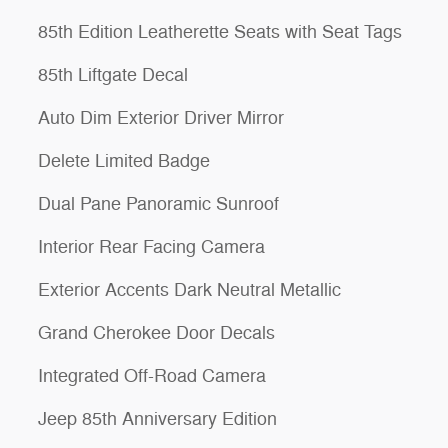
85th Edition Leatherette Seats with Seat Tags
85th Liftgate Decal
Auto Dim Exterior Driver Mirror
Delete Limited Badge
Dual Pane Panoramic Sunroof
Interior Rear Facing Camera
Exterior Accents Dark Neutral Metallic
Grand Cherokee Door Decals
Integrated Off-Road Camera
Jeep 85th Anniversary Edition