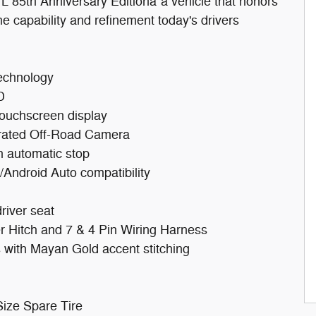
 85th Anniversary Editionâ"a vehicle that honors
he capability and refinement today's drivers
technology
D
touchscreen display
grated Off-Road Camera
h automatic stop
Android Auto compatibility
river seat
er Hitch and 7 & 4 Pin Wiring Harness
s with Mayan Gold accent stitching
Size Spare Tire