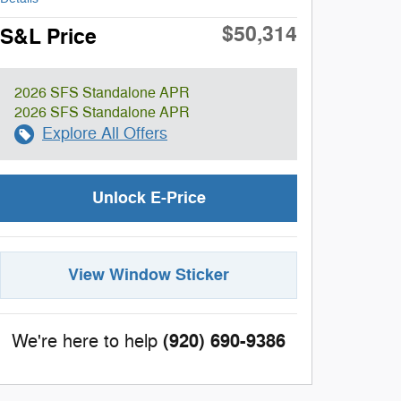
$50,314
S&L Price
2026 SFS Standalone APR
2026 SFS Standalone APR
Explore All Offers
Unlock E-Price
View Window Sticker
(920) 690-9386
We're here to help