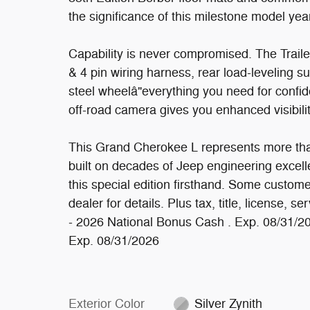
the significance of this milestone model yea
Capability is never compromised. The Traile
& 4 pin wiring harness, rear load-leveling su
steel wheelâ"everything you need for confi
off-road camera gives you enhanced visibilit
This Grand Cherokee L represents more than 
built on decades of Jeep engineering excell
this special edition firsthand. Some custome
dealer for details. Plus tax, title, license, s
- 2026 National Bonus Cash . Exp. 08/31/2
Exp. 08/31/2026
Exterior Color
Silver Zynith