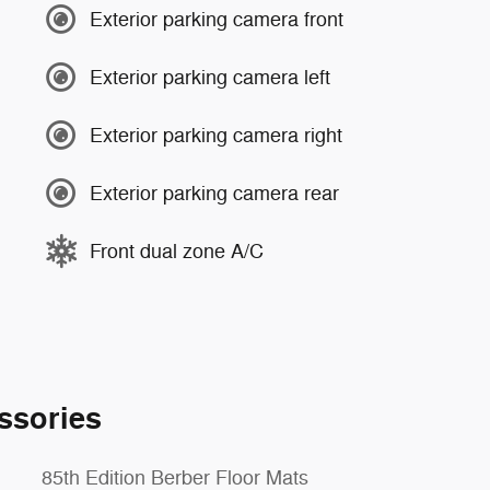
Exterior parking camera front
Exterior parking camera left
Exterior parking camera right
Exterior parking camera rear
Front dual zone A/C
ssories
85th Edition Berber Floor Mats