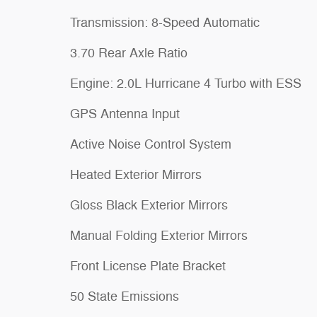
Transmission: 8-Speed Automatic
3.70 Rear Axle Ratio
Engine: 2.0L Hurricane 4 Turbo with ESS
GPS Antenna Input
Active Noise Control System
Heated Exterior Mirrors
Gloss Black Exterior Mirrors
Manual Folding Exterior Mirrors
Front License Plate Bracket
50 State Emissions