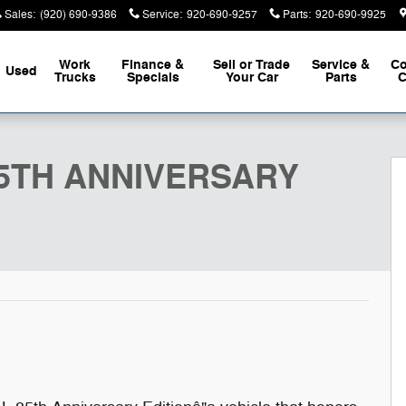
Sales
:
(920) 690-9386
Service
:
920-690-9257
Parts
:
920-690-9925
Work
Finance &
Sell or Trade
Service &
Co
Used
Trucks
Specials
Your Car
Parts
C
DITION 4X4 Sport Utility Photo 1 of 50
 85TH ANNIVERSARY