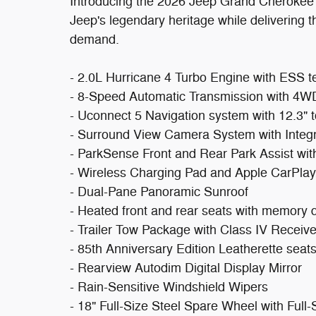
Introducing the 2026 Jeep Grand Cherokee L
Jeep's legendary heritage while delivering t
demand.
- 2.0L Hurricane 4 Turbo Engine with ESS 
- 8-Speed Automatic Transmission with 4W
- Uconnect 5 Navigation system with 12.3" 
- Surround View Camera System with Inte
- ParkSense Front and Rear Park Assist wit
- Wireless Charging Pad and Apple CarPlay/
- Dual-Pane Panoramic Sunroof
- Heated front and rear seats with memory d
- Trailer Tow Package with Class IV Receiv
- 85th Anniversary Edition Leatherette seat
- Rearview Autodim Digital Display Mirror
- Rain-Sensitive Windshield Wipers
- 18" Full-Size Steel Spare Wheel with Full-