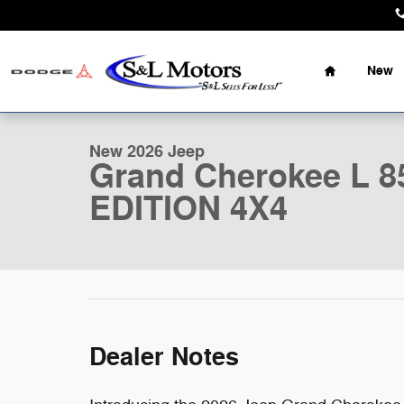
Skip to main content
Home
New
1 of 50 Photos
New 2026 Jeep Grand Cherokee L 85TH ANNIVERSARY E
New 2026 Jeep
Grand Cherokee L
EDITION 4X4
Dealer Notes