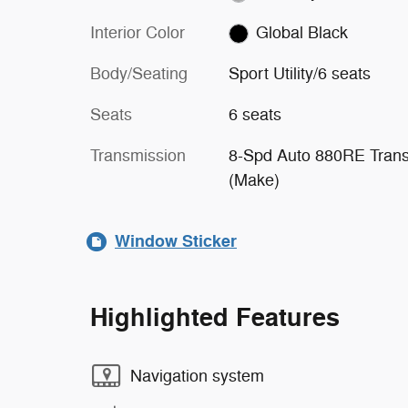
Interior Color
Global Black
Body/Seating
Sport Utility/6 seats
Seats
6 seats
Transmission
8-Spd Auto 880RE Tran
(Make)
Window Sticker
Highlighted Features
Navigation system