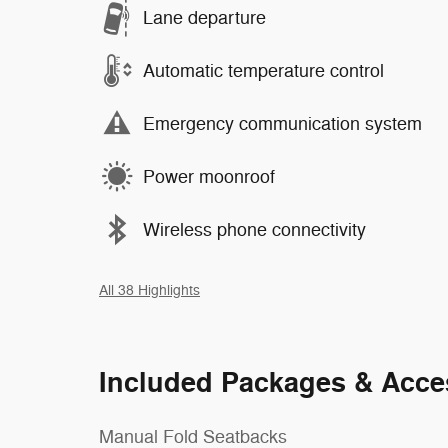
Lane departure
Automatic temperature control
Emergency communication system
Power moonroof
Wireless phone connectivity
All 38 Highlights
Included Packages & Acce
Manual Fold Seatbacks