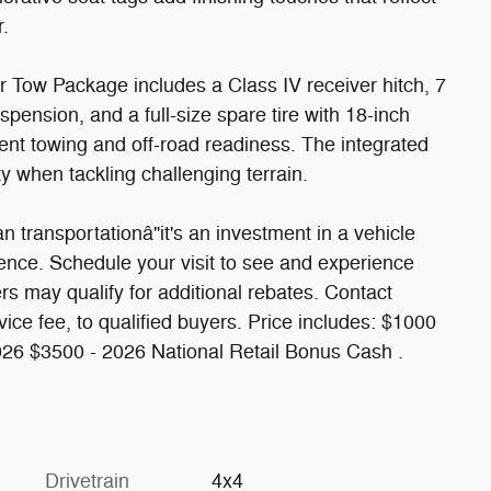
r.
r Tow Package includes a Class IV receiver hitch, 7
spension, and a full-size spare tire with 18-inch
dent towing and off-road readiness. The integrated
y when tackling challenging terrain.
transportationâ"it's an investment in a vehicle
ence. Schedule your visit to see and experience
rs may qualify for additional rebates. Contact
ervice fee, to qualified buyers. Price includes: $1000
026 $3500 - 2026 National Retail Bonus Cash .
Drivetrain
4x4