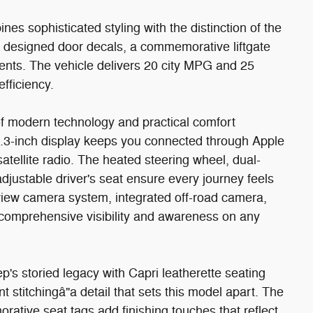
es sophisticated styling with the distinction of the
ly designed door decals, a commemorative liftgate
cents. The vehicle delivers 20 city MPG and 25
fficiency.
n of modern technology and practical comfort
2.3-inch display keeps you connected through Apple
tellite radio. The heated steering wheel, dual-
djustable driver's seat ensure every journey feels
 view camera system, integrated off-road camera,
 comprehensive visibility and awareness on any
's storied legacy with Capri leatherette seating
stitchingâ"a detail that sets this model apart. The
ative seat tags add finishing touches that reflect