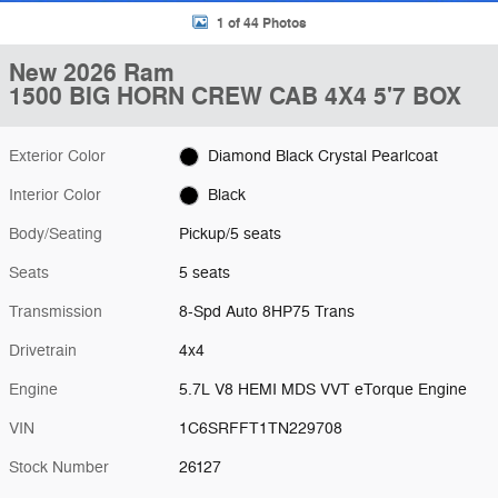
1 of 44 Photos
New 2026 Ram
1500 BIG HORN CREW CAB 4X4 5'7 BOX
Exterior Color
Diamond Black Crystal Pearlcoat
Interior Color
Black
Body/Seating
Pickup/5 seats
Seats
5 seats
Transmission
8-Spd Auto 8HP75 Trans
Drivetrain
4x4
Engine
5.7L V8 HEMI MDS VVT eTorque Engine
VIN
1C6SRFFT1TN229708
Stock Number
26127