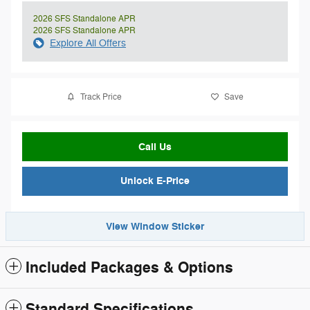
2026 SFS Standalone APR
2026 SFS Standalone APR
Explore All Offers
Track Price
Save
Call Us
Unlock E-Price
View Window Sticker
Included Packages & Options
Standard Specifications