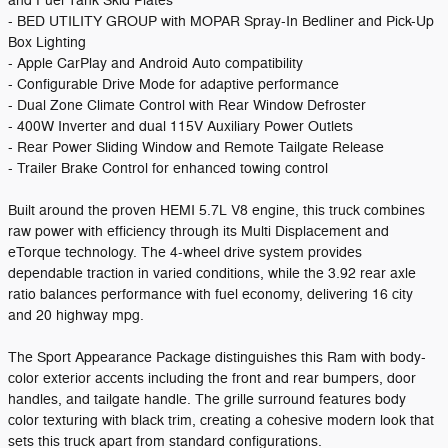
and Fuel Tank Skid Plates
- BED UTILITY GROUP with MOPAR Spray-In Bedliner and Pick-Up
Box Lighting
- Apple CarPlay and Android Auto compatibility
- Configurable Drive Mode for adaptive performance
- Dual Zone Climate Control with Rear Window Defroster
- 400W Inverter and dual 115V Auxiliary Power Outlets
- Rear Power Sliding Window and Remote Tailgate Release
- Trailer Brake Control for enhanced towing control
Built around the proven HEMI 5.7L V8 engine, this truck combines
raw power with efficiency through its Multi Displacement and
eTorque technology. The 4-wheel drive system provides
dependable traction in varied conditions, while the 3.92 rear axle
ratio balances performance with fuel economy, delivering 16 city
and 20 highway mpg.
The Sport Appearance Package distinguishes this Ram with body-
color exterior accents including the front and rear bumpers, door
handles, and tailgate handle. The grille surround features body
color texturing with black trim, creating a cohesive modern look that
sets this truck apart from standard configurations.