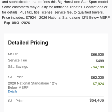
and sophistication that defines this Big Horn/Lone Star Sport model.
Some customers may qualify for additional rebates. Contact dealer
for details. Plus tax, title, license, service fee, to qualified buyers.
Price includes: $7924 - 2026 National Standalone 12% Below MSRP
. Exp. 08/31/2026
Detailed Pricing
MSRP
$66,030
Service Fee
$499
S&L Savings
- $4,199
S&L Price
$62,330
2026 National Standalone 12%
- $7,924
Below MSRP
Details
$54,406
S&L Price