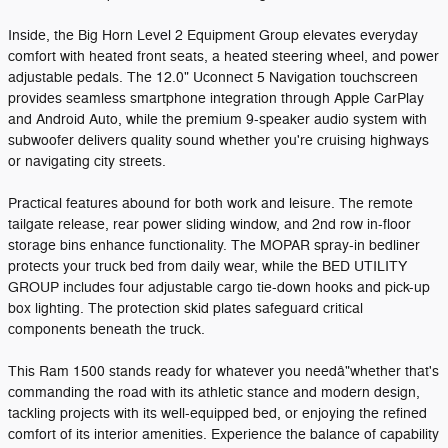
Inside, the Big Horn Level 2 Equipment Group elevates everyday
comfort with heated front seats, a heated steering wheel, and power
adjustable pedals. The 12.0" Uconnect 5 Navigation touchscreen
provides seamless smartphone integration through Apple CarPlay
and Android Auto, while the premium 9-speaker audio system with
subwoofer delivers quality sound whether you're cruising highways
or navigating city streets.
Practical features abound for both work and leisure. The remote
tailgate release, rear power sliding window, and 2nd row in-floor
storage bins enhance functionality. The MOPAR spray-in bedliner
protects your truck bed from daily wear, while the BED UTILITY
GROUP includes four adjustable cargo tie-down hooks and pick-up
box lighting. The protection skid plates safeguard critical
components beneath the truck.
This Ram 1500 stands ready for whatever you needâ"whether that's
commanding the road with its athletic stance and modern design,
tackling projects with its well-equipped bed, or enjoying the refined
comfort of its interior amenities. Experience the balance of capability