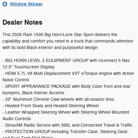
Window Sticker
Dealer Notes
This 2026 Ram 1500 Big Horn/Lone Star Sport delivers the
capability and comfort you need in a truck that commands attention
with its bold Black exterior and purposeful design.
- BIG HORN LEVEL 2 EQUIPMENT GROUP with Uconnect 5 Nav
12.0" Touchscreen Display
- HEMI 5.7L V8 Multi Displacement VVT eTorque engine with Active
Noise Control
- SPORT APPEARANCE PACKAGE with Body Color front and rear
bumpers, Black Interior Accents
- 20" Aluminum Chrome Clad wheels with all-season tires
- Heated Front Seats and Heated Steering Wheel
- Leather Wrapped Steering Wheel with Steering Wheel Mounted
Audio Controls
- SiriusXM Radio Service with 360L and Connected Travel & Traffic
- PROTECTION GROUP including Transfer Case, Steering Gear,