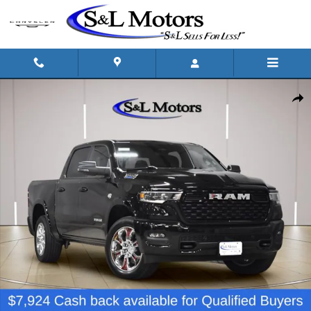
Skip to main content
New 2026 Ram 1500 BIG HORN CREW CAB 4X4 5'7 BOX Pickup Photo
Shar