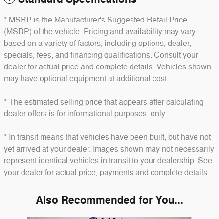
* MSRP is the Manufacturer's Suggested Retail Price
(MSRP) of the vehicle. Pricing and availability may vary
based on a variety of factors, including options, dealer,
specials, fees, and financing qualifications. Consult your
dealer for actual price and complete details. Vehicles shown
may have optional equipment at additional cost.
* The estimated selling price that appears after calculating
dealer offers is for informational purposes, only.
* In transit means that vehicles have been built, but have not
yet arrived at your dealer. Images shown may not necessarily
represent identical vehicles in transit to your dealership. See
your dealer for actual price, payments and complete details.
Also Recommended for You...