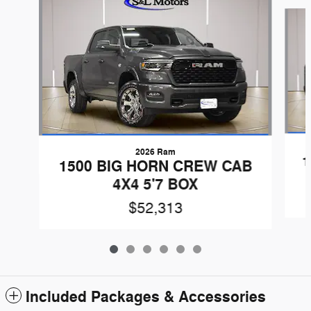
Slide 1 of 6
2026 Ram
1
1500 BIG HORN CREW CAB
4X4 5'7 BOX
$52,313
Included Packages & Accessories