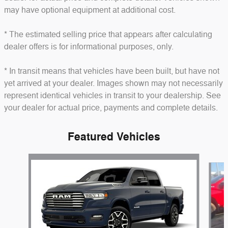
may have optional equipment at additional cost.
* The estimated selling price that appears after calculating
dealer offers is for informational purposes, only.
* In transit means that vehicles have been built, but have not
yet arrived at your dealer. Images shown may not necessarily
represent identical vehicles in transit to your dealership. See
your dealer for actual price, payments and complete details.
Featured Vehicles
Slide 1 of 6