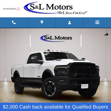
Skip to main content
New 2026 Ram 2500 REBEL CREW CAB 4X4 6'4 BOX Pickup Photo 1 
Shar