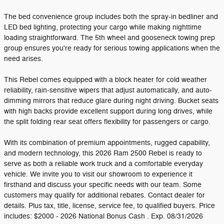
The bed convenience group includes both the spray-in bedliner and
LED bed lighting, protecting your cargo while making nighttime
loading straightforward. The 5th wheel and gooseneck towing prep
group ensures you're ready for serious towing applications when the
need arises.
This Rebel comes equipped with a block heater for cold weather
reliability, rain-sensitive wipers that adjust automatically, and auto-
dimming mirrors that reduce glare during night driving. Bucket seats
with high backs provide excellent support during long drives, while
the split folding rear seat offers flexibility for passengers or cargo.
With its combination of premium appointments, rugged capability,
and modern technology, this 2026 Ram 2500 Rebel is ready to
serve as both a reliable work truck and a comfortable everyday
vehicle. We invite you to visit our showroom to experience it
firsthand and discuss your specific needs with our team. Some
customers may qualify for additional rebates. Contact dealer for
details. Plus tax, title, license, service fee, to qualified buyers. Price
includes: $2000 - 2026 National Bonus Cash . Exp. 08/31/2026