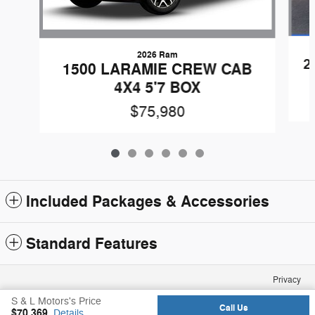
2026 Ram
2
1500 LARAMIE CREW CAB
4X4 5'7 BOX
$75,980
Included Packages & Accessories
Standard Features
Privacy
S & L Motors's Price
Call Us
$70,369
Details