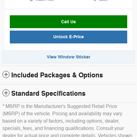
Call Us
Unlock E-Price
View Window Sticker
Included Packages & Options
Standard Specifications
* MSRP is the Manufacturer's Suggested Retail Price
(MSRP) of the vehicle. Pricing and availability may vary
based on a variety of factors, including options, dealer,
specials, fees, and financing qualifications. Consult your
dealer for actual price and complete details. Vehicles shown