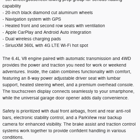
capability
- 20-inch black diamond cut aluminum wheels
- Navigation system with GPS
- Heated front and second row seats with ventilation
- Apple CarPlay and Android Auto integration
- Dual wireless charging pads
- SiriusXM 360L with 4G LTE Wi-Fi hot spot
The 6.4L V8 engine paired with automatic transmission and 4WD
provides the power and traction you need for work or weekend
adventures. Inside, the cabin combines functionality with comfort,
featuring an 8-way power adjustable driver seat with lumbar
support, heated steering wheel, and a premium overhead console.
The touchscreen display connects seamlessly to your smartphone,
while the universal garage door opener adds daily convenience.
Safety is prioritized with dual front airbags, front and rear anti-roll
bars, electronic stability control, and a ParkView rear backup
camera for enhanced visibility. The brake assist and traction control
systems work together to provide confident handling in various
conditions.