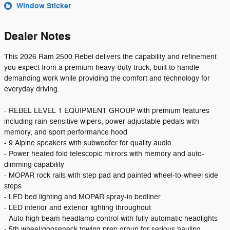
Window Sticker
Dealer Notes
This 2026 Ram 2500 Rebel delivers the capability and refinement
you expect from a premium heavy-duty truck, built to handle
demanding work while providing the comfort and technology for
everyday driving.
- REBEL LEVEL 1 EQUIPMENT GROUP with premium features
including rain-sensitive wipers, power adjustable pedals with
memory, and sport performance hood
- 9 Alpine speakers with subwoofer for quality audio
- Power heated fold telescopic mirrors with memory and auto-
dimming capability
- MOPAR rock rails with step pad and painted wheel-to-wheel side
steps
- LED bed lighting and MOPAR spray-in bedliner
- LED interior and exterior lighting throughout
- Auto high beam headlamp control with fully automatic headlights
- 5th wheel/gooseneck towing prep group for serious hauling