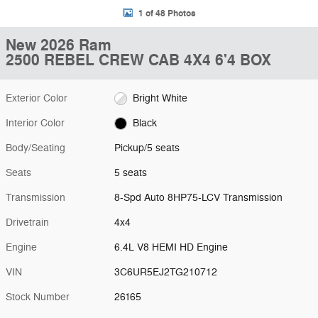
1 of 48 Photos
New 2026 Ram
2500 REBEL CREW CAB 4X4 6'4 BOX
Exterior Color
Bright White
Interior Color
Black
Body/Seating
Pickup/5 seats
Seats
5 seats
Transmission
8-Spd Auto 8HP75-LCV Transmission
Drivetrain
4x4
Engine
6.4L V8 HEMI HD Engine
VIN
3C6UR5EJ2TG210712
Stock Number
26165