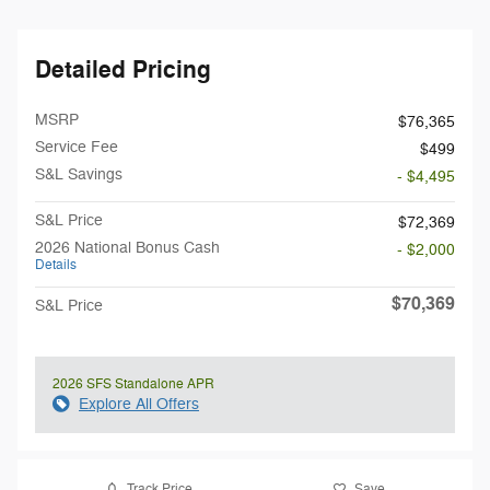
Detailed Pricing
MSRP
$76,365
Service Fee
$499
S&L Savings
- $4,495
S&L Price
$72,369
2026 National Bonus Cash
- $2,000
Details
$70,369
S&L Price
2026 SFS Standalone APR
Explore All Offers
Track Price
Save