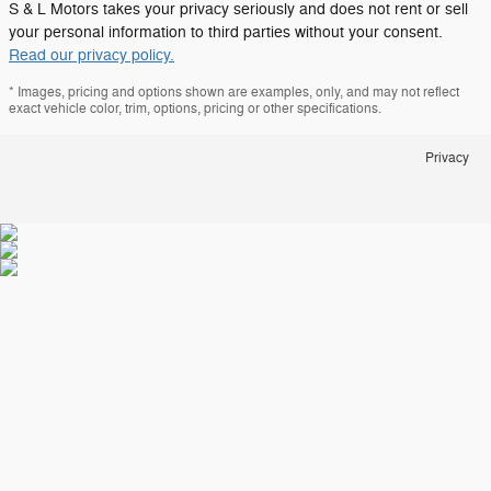
S & L Motors takes your privacy seriously and does not rent or sell
your personal information to third parties without your consent.
Read our privacy policy.
* Images, pricing and options shown are examples, only, and may not reflect
exact vehicle color, trim, options, pricing or other specifications.
Privacy