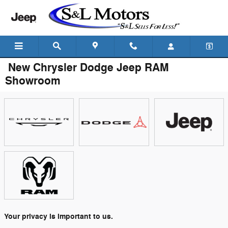
Skip to main content
New Chrysler Dodge Jeep RAM
Showroom
Your privacy is important to us.