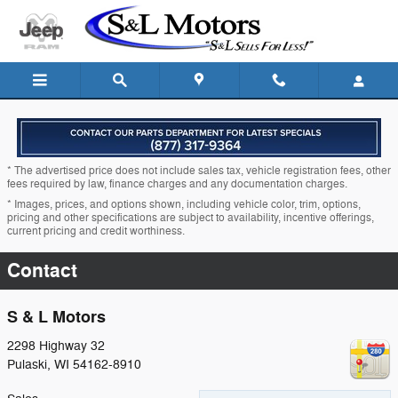
Skip to main content
* The advertised price does not include sales tax, vehicle registration fees, other
fees required by law, finance charges and any documentation charges.
* Images, prices, and options shown, including vehicle color, trim, options,
pricing and other specifications are subject to availability, incentive offerings,
current pricing and credit worthiness.
Contact
S & L Motors
2298 Highway 32
Pulaski
,
WI
54162-8910