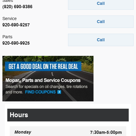
Sales
Call
(920) 690-9386
Service
Call
920-690-9257
Parts
Call
920-690-9925
Hours
Monday
7:30am-5:00pm