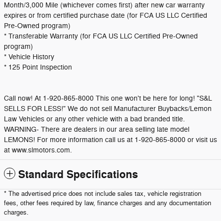
Month/3,000 Mile (whichever comes first) after new car warranty
expires or from certified purchase date (for FCA US LLC Certified
Pre-Owned program)
* Transferable Warranty (for FCA US LLC Certified Pre-Owned
program)
* Vehicle History
* 125 Point Inspection
Call now! At 1-920-865-8000 This one won't be here for long! "S&L
SELLS FOR LESS!" We do not sell Manufacturer Buybacks/Lemon
Law Vehicles or any other vehicle with a bad branded title.
WARNING- There are dealers in our area selling late model
LEMONS! For more information call us at 1-920-865-8000 or visit us
at www.slmotors.com.
Standard Specifications
* The advertised price does not include sales tax, vehicle registration
fees, other fees required by law, finance charges and any documentation
charges.