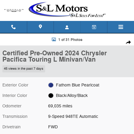
Skip to main content
Certified 2024 Chrysler Pacifica Touring L Minivan/Van Photo 1 of 31
1 of 31 Photos
Shar
Certified Pre-Owned 2024 Chrysler
Pacifica Touring L Minivan/Van
45 views in the past 7 days
Exterior Color
Fathom Blue Pearlcoat
Interior Color
Black/Alloy/Black
Odometer
69,035 miles
Transmission
9-Speed 948TE Automatic
Drivetrain
FWD