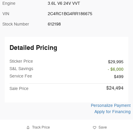
Engine
3.6L V6 24V VVT
VIN
2C4RC1BG4RR186675
Stock Number
612198
Detailed Pricing
Sticker Price
$29,995
S&L Savings
- $6,000
Service Fee
$499
$24,494
Sale Price
Personalize Payment
Apply for Financing
Track Price
Save