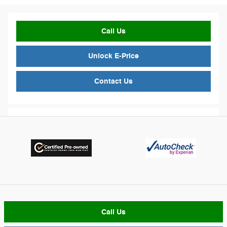
Call Us
Unlock E-Price
Contact Us
Call Us