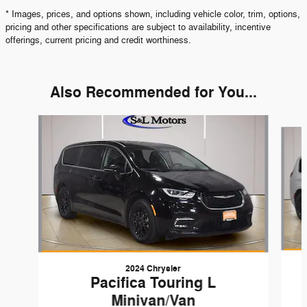
* Images, prices, and options shown, including vehicle color, trim, options,
pricing and other specifications are subject to availability, incentive
offerings, current pricing and credit worthiness.
Also Recommended for You...
Slide 1 of 6
2024 Chrysler
Pacifica Touring L
Minivan/Van