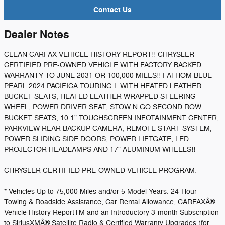
Contact Us
Dealer Notes
CLEAN CARFAX VEHICLE HISTORY REPORT!! CHRYSLER
CERTIFIED PRE-OWNED VEHICLE WITH FACTORY BACKED
WARRANTY TO JUNE 2031 OR 100,000 MILES!! FATHOM BLUE
PEARL 2024 PACIFICA TOURING L WITH HEATED LEATHER
BUCKET SEATS, HEATED LEATHER WRAPPED STEERING
WHEEL, POWER DRIVER SEAT, STOW N GO SECOND ROW
BUCKET SEATS, 10.1" TOUCHSCREEN INFOTAINMENT CENTER,
PARKVIEW REAR BACKUP CAMERA, REMOTE START SYSTEM,
POWER SLIDING SIDE DOORS, POWER LIFTGATE, LED
PROJECTOR HEADLAMPS AND 17" ALUMINUM WHEELS!!
CHRYSLER CERTIFIED PRE-OWNED VEHICLE PROGRAM:
* Vehicles Up to 75,000 Miles and/or 5 Model Years. 24-Hour
Towing & Roadside Assistance, Car Rental Allowance, CARFAXÂ®
Vehicle History ReportTM and an Introductory 3-month Subscription
to SiriusXMÂ® Satellite Radio & Certified Warranty Upgrades (for