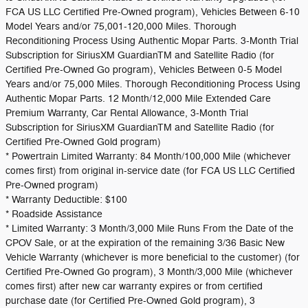
FCA US LLC Certified Pre-Owned program), Vehicles Between 6-10
Model Years and/or 75,001-120,000 Miles. Thorough
Reconditioning Process Using Authentic Mopar Parts. 3-Month Trial
Subscription for SiriusXM GuardianTM and Satellite Radio (for
Certified Pre-Owned Go program), Vehicles Between 0-5 Model
Years and/or 75,000 Miles. Thorough Reconditioning Process Using
Authentic Mopar Parts. 12 Month/12,000 Mile Extended Care
Premium Warranty, Car Rental Allowance, 3-Month Trial
Subscription for SiriusXM GuardianTM and Satellite Radio (for
Certified Pre-Owned Gold program)
* Powertrain Limited Warranty: 84 Month/100,000 Mile (whichever
comes first) from original in-service date (for FCA US LLC Certified
Pre-Owned program)
* Warranty Deductible: $100
* Roadside Assistance
* Limited Warranty: 3 Month/3,000 Mile Runs From the Date of the
CPOV Sale, or at the expiration of the remaining 3/36 Basic New
Vehicle Warranty (whichever is more beneficial to the customer) (for
Certified Pre-Owned Go program), 3 Month/3,000 Mile (whichever
comes first) after new car warranty expires or from certified
purchase date (for Certified Pre-Owned Gold program), 3