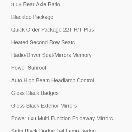
3.09 Rear Axle Ratio
Blacktop Package
Quick Order Package 22T R/T Plus
Heated Second Row Seats
Radio/Driver Seat/Mirrors Memory
Power Sunroof
Auto High Beam Headlamp Control
Gloss Black Badges
Gloss Black Exterior Mirrors
Power 6x9 Multi-Function Foldaway Mirrors
Satin Black Dodge Tail Lamp Badge