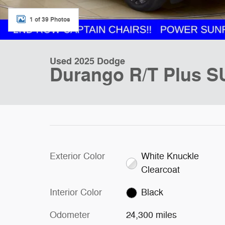
1 of 39 Photos
Used 2025 Dodge
Durango R/T Plus S
Exterior Color
White Knuckle
Clearcoat
Interior Color
Black
Odometer
24,300 miles