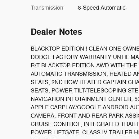
Transmission
8-Speed Automatic
Dealer Notes
BLACKTOP EDITION!! CLEAN ONE OWNE
DODGE FACTORY WARRANTY UNTIL MAR
R/T BLACKTOP EDITION AWD WITH THE
AUTOMATIC TRANSMISSION, HEATED A
SEATS, 2ND ROW HEATED CAPTAIN CH
SEATS, POWER TILT/TELESCOPING ST
NAVIGATION INFOTAINMENT CENTER, 5
APPLE CARPLAY/GOOGLE ANDROID AUT
CAMERA, FRONT AND REAR PARK ASSIS
CRUISE CONTROL, INTEGRATED TRAI
POWER LIFTGATE, CLASS IV TRAILER H