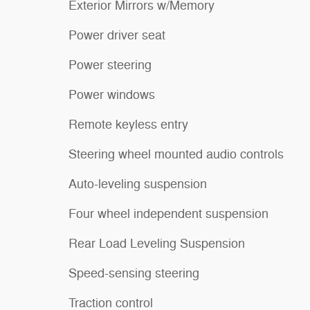
Exterior Mirrors w/Memory
Power driver seat
Power steering
Power windows
Remote keyless entry
Steering wheel mounted audio controls
Auto-leveling suspension
Four wheel independent suspension
Rear Load Leveling Suspension
Speed-sensing steering
Traction control