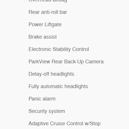
Rear anti-roll bar
Power Liftgate
Brake assist
Electronic Stability Control
ParkView Rear Back-Up Camera
Delay-off headlights
Fully automatic headlights
Panic alarm
Security system
Adaptive Cruise Control w/Stop