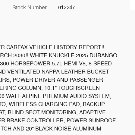
Stock Number
612247
R CARFAX VEHICLE HISTORY REPORT!!
CH 2030!! WHITE KNUCKLE 2025 DURANGO
 360 HORSEPOWER 5.7L HEMI V8, 8-SPEED
ND VENTILATED NAPPA LEATHER BUCKET
AIRS, POWER DRIVER AND PASSENGER
EERING COLUMN, 10.1" TOUCHSCREEN
06 WATT ALPINE PREMIUM AUDIO SYSTEM,
O, WIRELESS CHARGING PAD, BACKUP
T, BLIND SPOT MONITORING, ADAPTIVE
LER BRAKE CONTROLLER, POWER SUNROOF,
ITCH AND 20" BLACK NOISE ALUMINUM