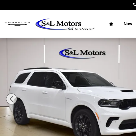
Skip to main content
Home
New
Used 2025 Dodge Durango R/T Plus SUV Photo 1 of 39