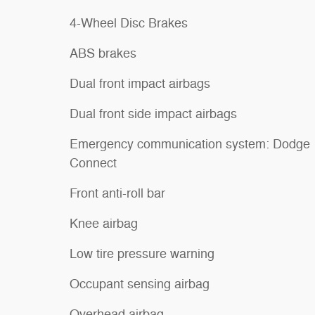
4-Wheel Disc Brakes
ABS brakes
Dual front impact airbags
Dual front side impact airbags
Emergency communication system: Dodge
Connect
Front anti-roll bar
Knee airbag
Low tire pressure warning
Occupant sensing airbag
Overhead airbag