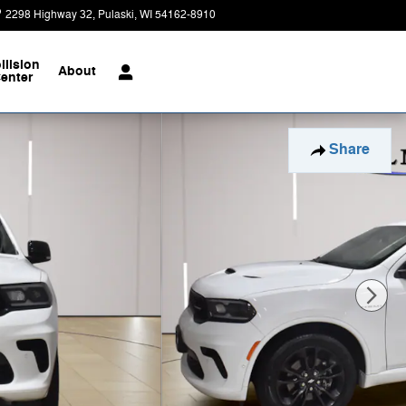
2298 Highway 32
Pulaski
,
WI
54162-8910
Today: 9:00 am - 8:00 pm
llision
About
enter
Share