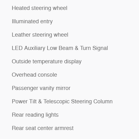
Heated steering wheel
Illuminated entry
Leather steering wheel
LED Auxiliary Low Beam & Turn Signal
Outside temperature display
Overhead console
Passenger vanity mirror
Power Tilt & Telescopic Steering Column
Rear reading lights
Rear seat center armrest