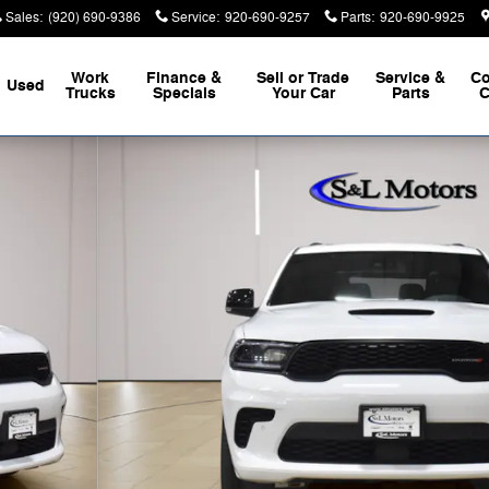
Sales
:
(920) 690-9386
Service
:
920-690-9257
Parts
:
920-690-9925
Work
Finance &
Sell or Trade
Service &
Co
Used
Trucks
Specials
Your Car
Parts
C