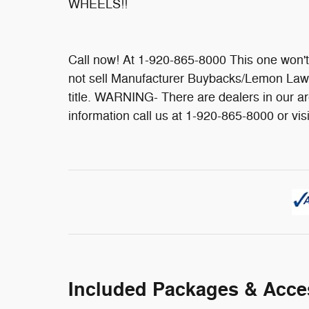
WHEELS!!
Call now! At 1-920-865-8000 This one won
not sell Manufacturer Buybacks/Lemon Law 
title. WARNING- There are dealers in our 
information call us at 1-920-865-8000 or vi
Included Packages & Acce