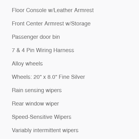
Floor Console w/Leather Armrest
Front Center Armrest w/Storage
Passenger door bin
7 & 4 Pin Wiring Harness
Alloy wheels
Wheels: 20" x 8.0" Fine Silver
Rain sensing wipers
Rear window wiper
Speed-Sensitive Wipers
Variably intermittent wipers