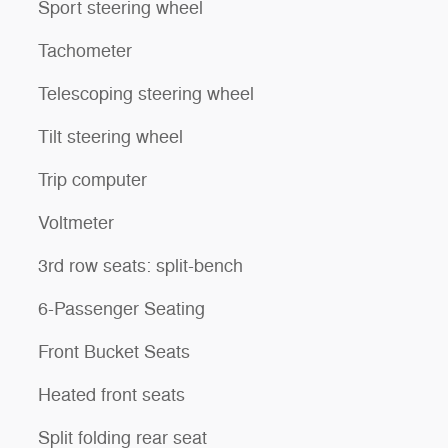
Sport steering wheel
Tachometer
Telescoping steering wheel
Tilt steering wheel
Trip computer
Voltmeter
3rd row seats: split-bench
6-Passenger Seating
Front Bucket Seats
Heated front seats
Split folding rear seat