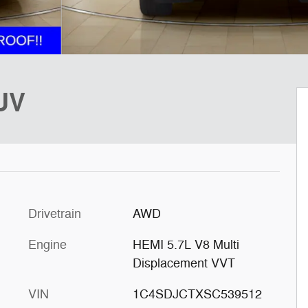
UV
Drivetrain
AWD
Engine
HEMI 5.7L V8 Multi
Displacement VVT
VIN
1C4SDJCTXSC539512