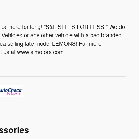
't be here for long! "S&L SELLS FOR LESS!" We do
Vehicles or any other vehicle with a bad branded
area selling late model LEMONS! For more
sit us at www.slmotors.com.
ssories