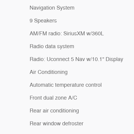
Navigation System
9 Speakers
AM/FM radio: SiriusXM w/360L
Radio data system
Radio: Uconnect 5 Nav w/10.1" Display
Air Conditioning
Automatic temperature control
Front dual zone A/C
Rear air conditioning
Rear window defroster