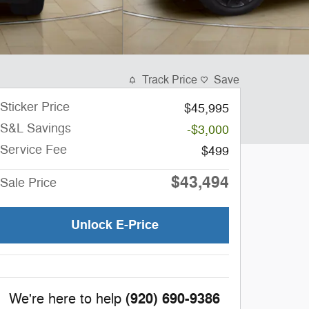
Track Price
Save
Sticker Price
$45,995
S&L Savings
-$3,000
Service Fee
$499
$43,494
Sale Price
Unlock E-Price
(920) 690-9386
We're here to help